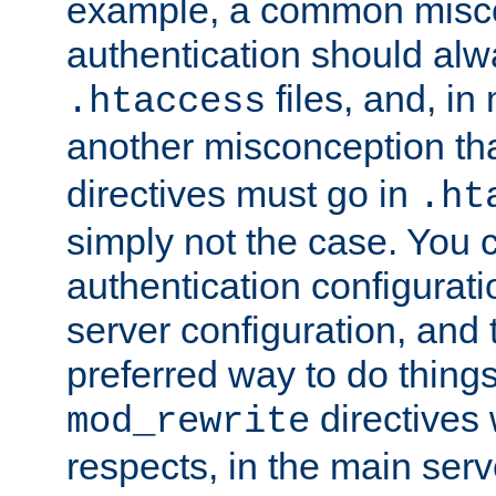
example, a common misco
authentication should alw
files, and, in
.htaccess
another misconception th
directives must go in
.ht
simply not the case. You 
authentication configurati
server configuration, and th
preferred way to do things
directives 
mod_rewrite
respects, in the main serv