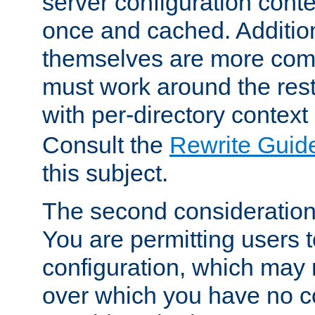
server configuration cont
once and cached. Additiona
themselves are more comp
must work around the rest
with per-directory contex
Consult the
Rewrite Guid
this subject.
The second consideration 
You are permitting users 
configuration, which may 
over which you have no co