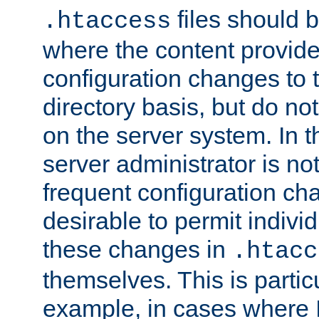
files should 
.htaccess
where the content provid
configuration changes to 
directory basis, but do no
on the server system. In t
server administrator is no
frequent configuration cha
desirable to permit indivi
these changes in
.htacc
themselves. This is particu
example, in cases where 