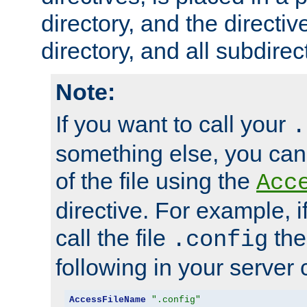
directory, and the directiv
directory, and all subdirec
Note:
If you want to call your
.
something else, you ca
of the file using the
Acc
directive. For example, i
call the file
the
.config
following in your server c
AccessFileName
".config"