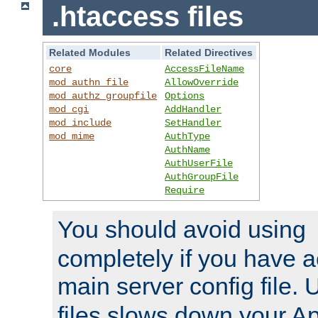
.htaccess files
Related Modules
Related Directives
core
AccessFileName
mod_authn_file
AllowOverride
mod_authz_groupfile
Options
mod_cgi
AddHandler
mod_include
SetHandler
mod_mime
AuthType
AuthName
AuthUserFile
AuthGroupFile
Require
You should avoid using
completely if you have a
main server config file.
files slows down your Ap