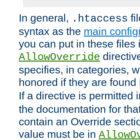
In general,
fi
.htaccess
syntax as the
main configu
you can put in these files
directive
AllowOverride
specifies, in categories, w
honored if they are found
If a directive is permitted 
the documentation for that 
contain an Override secti
value must be in
AllowO