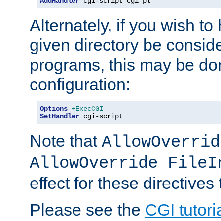
AddHandler
 cgi-script cgi pl
Alternately, if you wish to 
given directory be consid
programs, this may be don
configuration:
Options
+ExecCGI
SetHandler
 cgi-script
Note that
AllowOverrid
AllowOverride FileI
effect for these directives
Please see the
CGI tutori