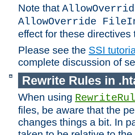
Note that
AllowOverrid
AllowOverride FileI
effect for these directives
Please see the
SSI tutoria
complete discussion of se
Rewrite Rules in .ht
When using
RewriteRu
files, be aware that the pe
changes things a bit. In pa
taken to be relative to the