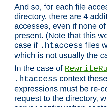
And so, for each file acces
directory, there are 4 addi
accesses, even if none of 
present. (Note that this w
case if
files 
.htaccess
which is not usually the c
In the case of
RewriteR
context these
.htaccess
expressions must be re-c
request to the directory, 