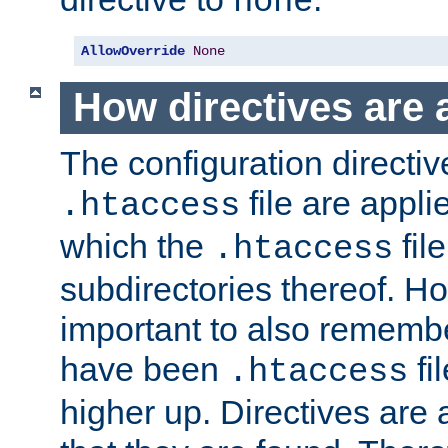
none
AllowOverride
None
How directives are 
The configuration directiv
file are applie
.htaccess
which the
file
.htaccess
subdirectories thereof. How
important to also rememb
have been
fi
.htaccess
higher up. Directives are 