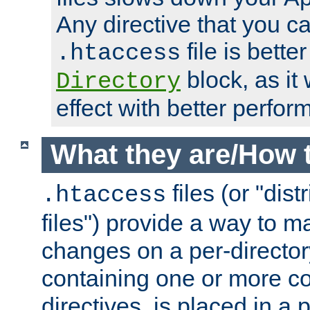
Any directive that you ca
file is better
.htaccess
block, as it
Directory
effect with better perfor
What they are/How 
files (or "dis
.htaccess
files") provide a way to m
changes on a per-directory
containing one or more co
directives, is placed in a