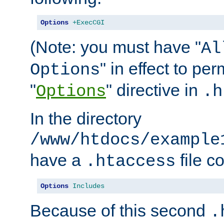
Options
+ExecCGI
(Note: you must have "
Al
" in effect to per
Options
"
" directive in
Options
.h
In the directory
/www/htdocs/example
have a
file c
.htaccess
Options
Includes
Because of this second
.