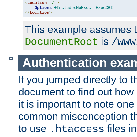
<
Location
"/"
>
Options
+IncludesNoExec
-ExecCGI
</
Location
>
This example assumes t
is
DocumentRoot
/www
Authentication exa
If you jumped directly to th
document to find out how 
it is important to note one
common misconception tha
to use
files i
.htaccess