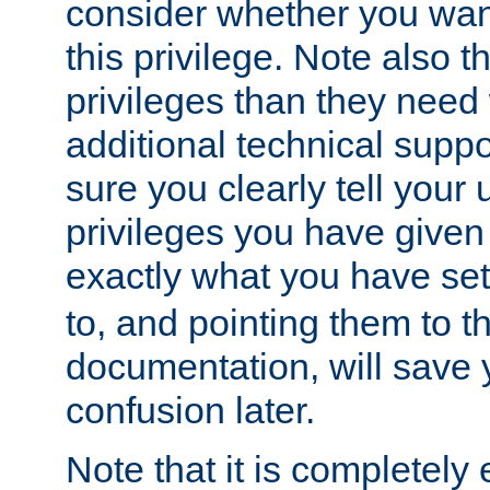
consider whether you want
this privilege. Note also t
privileges than they need 
additional technical supp
sure you clearly tell your 
privileges you have given
exactly what you have se
to, and pointing them to t
documentation, will save y
confusion later.
Note that it is completely 