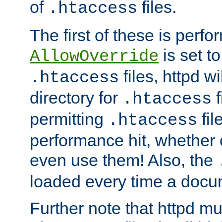
of
files.
.htaccess
The first of these is per
is set t
AllowOverride
files, httpd wi
.htaccess
directory for
f
.htaccess
permitting
fil
.htaccess
performance hit, whether 
even use them! Also, the
loaded every time a docu
Further note that httpd mu