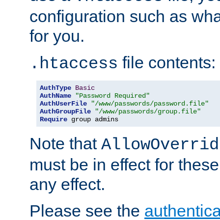
configuration such as wh
for you.
file contents:
.htaccess
AuthType
Basic
AuthName
"Password Required"
AuthUserFile
"/www/passwords/password.file"
AuthGroupFile
"/www/passwords/group.file"
Require
 group admins
Note that
AllowOverrid
must be in effect for these
any effect.
Please see the
authentica