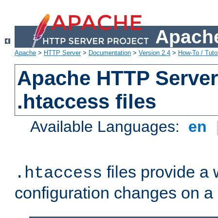
Apache
Apache
>
HTTP Server
>
Documentation
>
Version 2.4
>
How-To / Tutor
Apache HTTP Server 
.htaccess files
Available Languages:
en
files provide a
.htaccess
configuration changes on a 