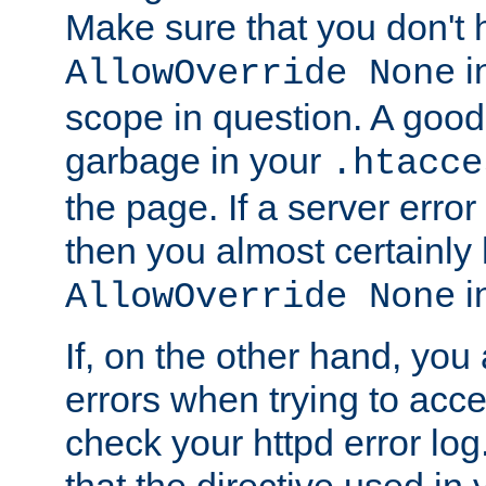
Make sure that you don't 
in
AllowOverride None
scope in question. A good t
garbage in your
.htacce
the page. If a server error
then you almost certainly
in
AllowOverride None
If, on the other hand, you 
errors when trying to ac
check your httpd error log. I
that the directive used in