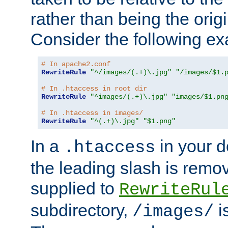
rather than being the orig
Consider the following e
# In apache2.conf
RewriteRule
"^/images/(.+)\.jpg"
"/images/$1.
# In .htaccess in root dir
RewriteRule
"^images/(.+)\.jpg"
"images/$1.pn
# In .htaccess in images/
RewriteRule
"^(.+)\.jpg"
"$1.png"
In a
in your d
.htaccess
the leading slash is remo
supplied to
RewriteRul
subdirectory,
i
/images/