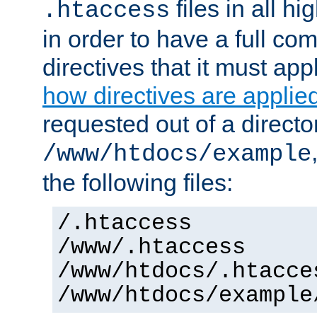
files in all hi
.htaccess
in order to have a full co
directives that it must app
how directives are applie
requested out of a directo
/www/htdocs/example
the following files:
/.htaccess
/www/.htaccess
/www/htdocs/.htacce
/www/htdocs/example