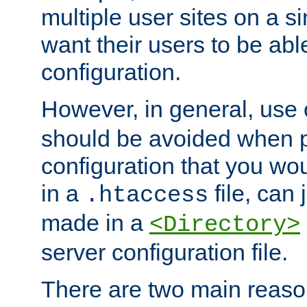
multiple user sites on a 
want their users to be able
configuration.
However, in general, use
should be avoided when p
configuration that you wo
in a
file, can 
.htaccess
made in a
<Directory>
server configuration file.
There are two main reaso