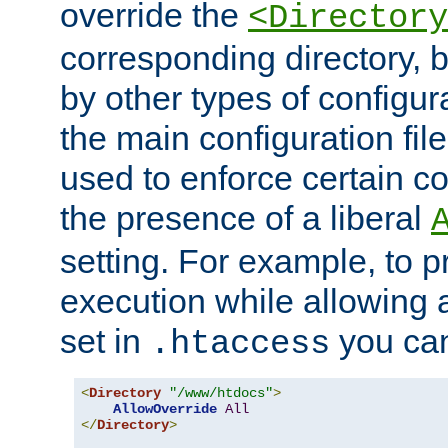
override the
<Directory
corresponding directory, b
by other types of configur
the main configuration file
used to enforce certain co
the presence of a liberal
setting. For example, to p
execution while allowing 
set in
you can
.htaccess
<
Directory
"/www/htdocs"
>
AllowOverride
All
</
Directory
>