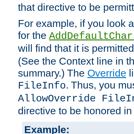
that directive to be permit
For example, if you look 
for the
AddDefaultChar
will find that it is permitte
(See the Context line in th
summary.) The
Override
l
. Thus, you mus
FileInfo
AllowOverride FileI
directive to be honored i
Example: