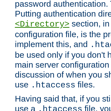
password authentication. T
Putting authentication dire
section, in
<Directory>
configuration file, is the 
implement this, and
.hta
be used only if you don't 
main server configuration 
discussion of when you s
use
files.
.htaccess
Having said that, if you st
use a
file, yo
.htaccess