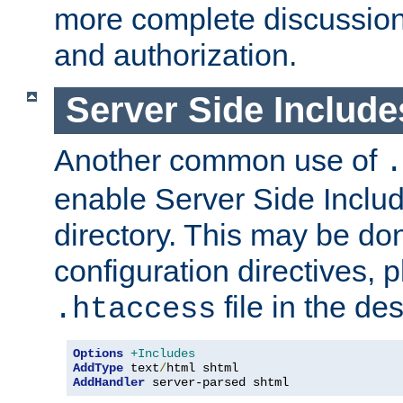
more complete discussion 
and authorization.
Server Side Includ
Another common use of
.
enable Server Side Include
directory. This may be don
configuration directives, p
file in the des
.htaccess
Options
+Includes
AddType
 text
/
AddHandler
 server-parsed shtml