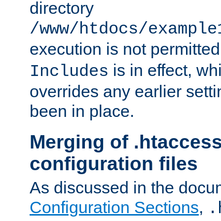
directory
/www/htdocs/example
execution is not permitted
is in effect, w
Includes
overrides any earlier sett
been in place.
Merging of .htaccess
configuration files
As discussed in the docu
Configuration Sections
,
.