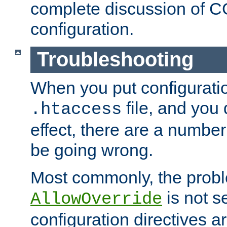
complete discussion of 
configuration.
Troubleshooting
When you put configuratio
file, and you 
.htaccess
effect, there are a number
be going wrong.
Most commonly, the probl
is not s
AllowOverride
configuration directives 