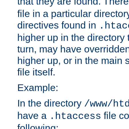
that they are found. There
file in a particular direct
directives found in
.htac
higher up in the directory 
turn, may have overridden
higher up, or in the main 
file itself.
Example:
In the directory
/www/ht
have a
file c
.htaccess
following: