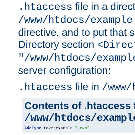
file in a direc
.htaccess
/www/htdocs/example
directive, and to put that 
Directory section
<Direc
"/www/htdocs/exampl
server configuration:
file in
.htaccess
/www/
Contents of .htaccess f
/www/htdocs/exampl
AddType
 text
/
example 
".exm"