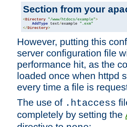
Section from your
apa
<
Directory
"/www/htdocs/example"
>
AddType
 text
/
example 
".exm"
</
Directory
>
However, putting this conf
server configuration file wi
performance hit, as the co
loaded once when httpd st
every time a file is reques
The use of
fi
.htaccess
completely by setting the
directive to
: