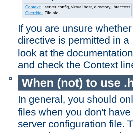
Context:
server config, virtual host, directory, .htaccess
Override:
FileInfo
If you are unsure whether 
directive is permitted in a
look at the documentation f
and check the Context line
When (not) to use .h
In general, you should on
files when you don't have
server configuration file. T