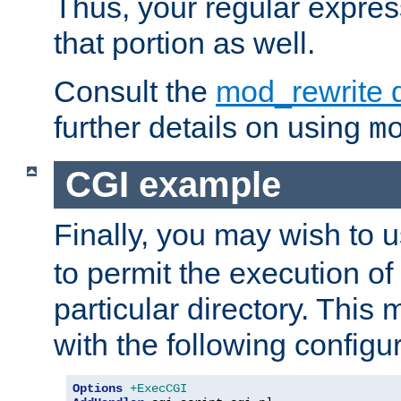
Thus, your regular expres
that portion as well.
Consult the
mod_rewrite 
further details on using
m
CGI example
Finally, you may wish to 
to permit the execution o
particular directory. Thi
with the following configur
Options
+ExecCGI