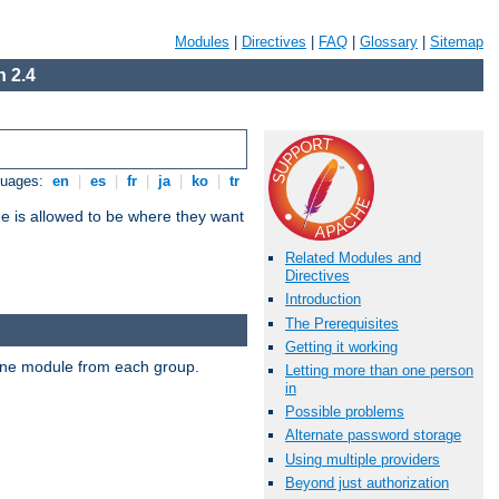
Modules
|
Directives
|
FAQ
|
Glossary
|
Sitemap
 2.4
guages:
en
|
es
|
fr
|
ja
|
ko
|
tr
ne is allowed to be where they want
Related Modules and
Directives
Introduction
The Prerequisites
Getting it working
t one module from each group.
Letting more than one person
in
Possible problems
Alternate password storage
Using multiple providers
Beyond just authorization