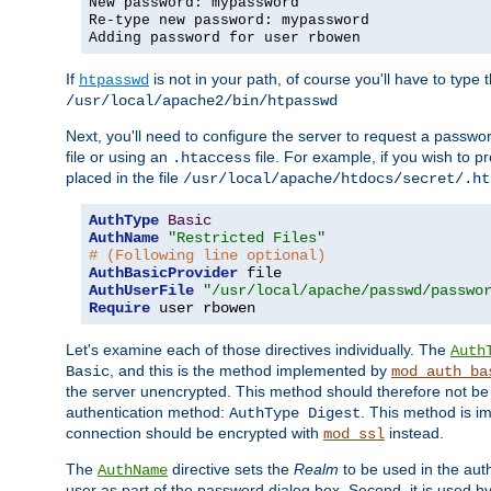
New password: mypassword
Re-type new password: mypassword
Adding password for user rbowen
If
is not in your path, of course you'll have to type the
htpasswd
/usr/local/apache2/bin/htpasswd
Next, you'll need to configure the server to request a passwor
file or using an
file. For example, if you wish to p
.htaccess
placed in the file
/usr/local/apache/htdocs/secret/.ht
AuthType
Basic
AuthName
"Restricted Files"
# (Following line optional)
AuthBasicProvider
AuthUserFile
"/usr/local/apache/passwd/passwo
Require
 user rbowen
Let's examine each of those directives individually. The
Auth
, and this is the method implemented by
Basic
mod_auth_ba
the server unencrypted. This method should therefore not be
authentication method:
. This method is 
AuthType Digest
connection should be encrypted with
instead.
mod_ssl
The
directive sets the
Realm
to be used in the auth
AuthName
user as part of the password dialog box. Second, it is used b