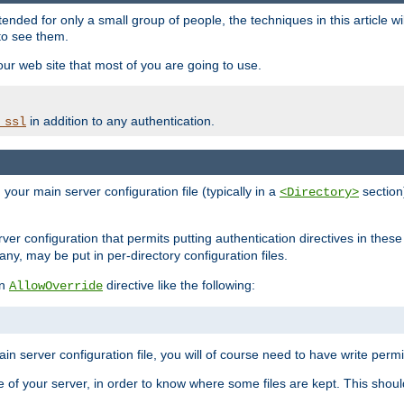
ntended for only a small group of people, the techniques in this article w
to see them.
your web site that most of you are going to use.
in addition to any authentication.
_ssl
n your main server configuration file (typically in a
section)
<Directory>
rver configuration that permits putting authentication directives in these 
 any, may be put in per-directory configuration files.
an
directive like the following:
AllowOverride
main server configuration file, you will of course need to have write permis
e of your server, in order to know where some files are kept. This should no