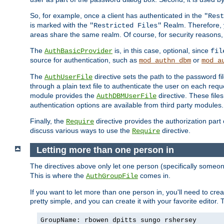
So, for example, once a client has authenticated in the
"Rest
is marked with the
Realm. Therefore, y
"Restricted Files"
areas share the same realm. Of course, for security reasons,
The
is, in this case, optional, since
AuthBasicProvider
fil
source for authentication, such as
or
mod_authn_dbm
mod_a
The
directive sets the path to the password fi
AuthUserFile
through a plain text file to authenticate the user on each requ
module provides the
directive. These fil
AuthDBMUserFile
authentication options are available from third party modules.
Finally, the
directive provides the authorization part 
Require
discuss various ways to use the
directive.
Require
Letting more than one person in
The directives above only let one person (specifically some
This is where the
comes in.
AuthGroupFile
If you want to let more than one person in, you'll need to creat
pretty simple, and you can create it with your favorite editor. Th
GroupName: rbowen dpitts sungo rshersey