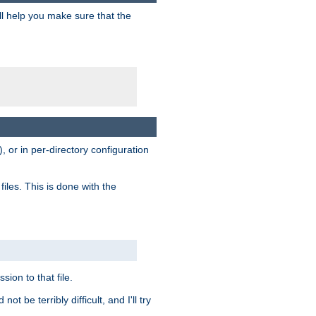
ill help you make sure that the
, or in per-directory configuration
files. This is done with the
sion to that file.
t be terribly difficult, and I'll try