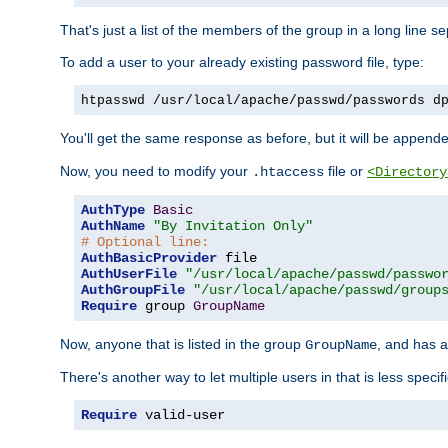
That's just a list of the members of the group in a long line 
To add a user to your already existing password file, type:
htpasswd /usr/local/apache/passwd/passwords d
You'll get the same response as before, but it will be appended 
Now, you need to modify your
file or
.htaccess
<Directory
AuthType
Basic
AuthName
"By Invitation Only"
# Optional line:
AuthBasicProvider
AuthUserFile
"/usr/local/apache/passwd/passwo
AuthGroupFile
"/usr/local/apache/passwd/group
Require
 group 
GroupName
Now, anyone that is listed in the group
, and has a
GroupName
There's another way to let multiple users in that is less specif
Require
 valid-user