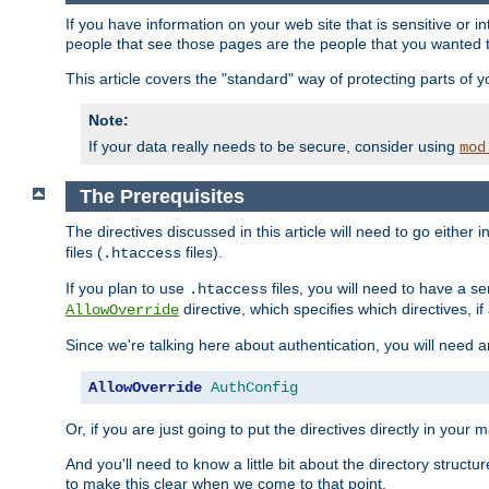
If you have information on your web site that is sensitive or i
people that see those pages are the people that you wanted 
This article covers the "standard" way of protecting parts of 
Note:
If your data really needs to be secure, consider using
mod
The Prerequisites
The directives discussed in this article will need to go either i
files (
files).
.htaccess
If you plan to use
files, you will need to have a se
.htaccess
directive, which specifies which directives, if
AllowOverride
Since we're talking here about authentication, you will need 
AllowOverride
AuthConfig
Or, if you are just going to put the directives directly in your 
And you'll need to know a little bit about the directory structur
to make this clear when we come to that point.