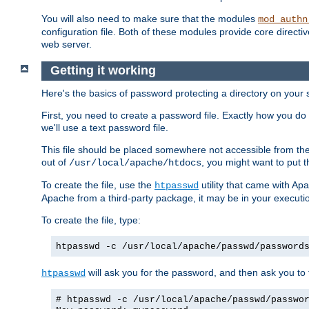
You will also need to make sure that the modules
mod_authn
configuration file. Both of these modules provide core directive
web server.
Getting it working
Here's the basics of password protecting a directory on your 
First, you need to create a password file. Exactly how you do 
we'll use a text password file.
This file should be placed somewhere not accessible from the
out of
, you might want to put t
/usr/local/apache/htdocs
To create the file, use the
utility that came with Apa
htpasswd
Apache from a third-party package, it may be in your executi
To create the file, type:
htpasswd -c /usr/local/apache/passwd/password
will ask you for the password, and then ask you to ty
htpasswd
# htpasswd -c /usr/local/apache/passwd/passwo