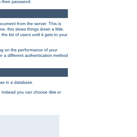
rs their password.
ocument from the server. This is
, this slows things down a little.
e list of users until it gets to your
ding on the performance of your
r a different authentication method
as in a database.
, instead you can choose
or
dbm