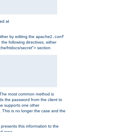
ted at
ither by editing the
apache2.conf
the following directives, either
che/htdocs/secret"> section.
er. The most common method is
nds the password from the client to
he supports one other
This is no longer the case and the
 presents this information to the
ed area.