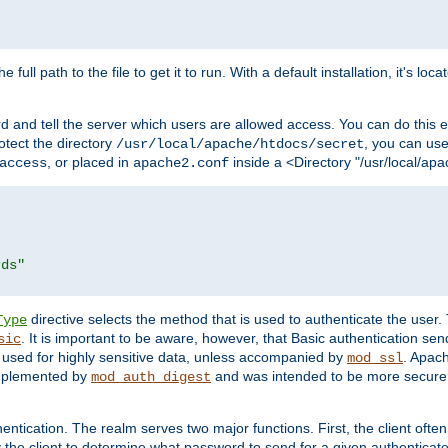
 full path to the file to get it to run. With a default installation, it's loca
d and tell the server which users are allowed access. You can do this e
rotect the directory
, you can use 
/usr/local/apache/htdocs/secret
, or placed in
inside a <Directory "/usr/local/apa
access
apache2.conf
rds"
directive selects the method that is used to authenticate the us
Type
. It is important to be aware, however, that Basic authentication se
sic
 used for highly sensitive data, unless accompanied by
. Apac
mod_ssl
implemented by
and was intended to be more secure. 
mod_auth_digest
entication. The realm serves two major functions. First, the client often
y the client to determine what password to send for a given authenticat