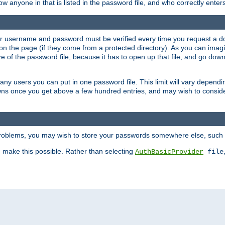
llow anyone in that is listed in the password file, and who correctly ente
our username and password must be verified every time you request a d
n the page (if they come from a protected directory). As you can imagine
 of the password file, because it has to open up that file, and go down th
 many users you can put in one password file. This limit will vary depen
wns once you get above a few hundred entries, and may wish to conside
 problems, you may wish to store your passwords somewhere else, such 
make this possible. Rather than selecting
AuthBasicProvider
file