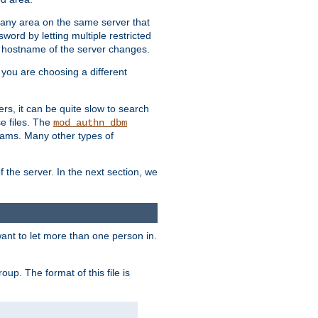
r any area on the same server that
rd by letting multiple restricted
e hostname of the server changes.
if you are choosing a different
ers, it can be quite slow to search
se files. The
mod_authn_dbm
ams. Many other types of
f the server. In the next section, we
 want to let more than one person in.
oup. The format of this file is