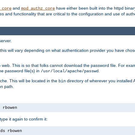
and
have either been built into the httpd bina
_core
mod_authz_core
s and functionality that are critical to the configuration and use of auth
server.
this will vary depending on what authentication provider you have chosen
 web. This is so that folks cannot download the password file. For exa
he password file(s) in
.
/usr/local/apache/passwd
che. This will be located in the
directory of wherever you installed 
bin
on path.
s rbowen
pe it again to confirm it:
rds rbowen