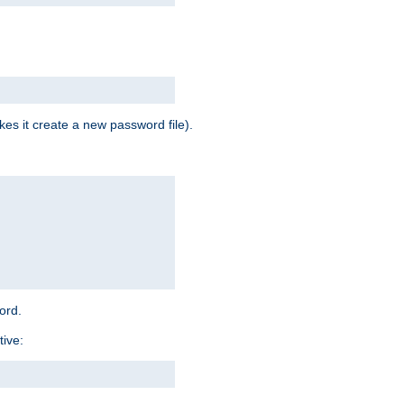
es it create a new password file).
word.
tive: