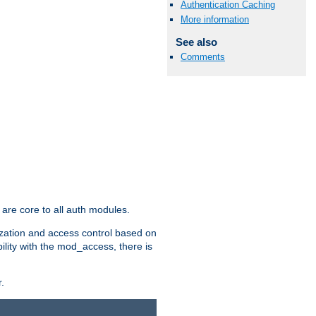
Authentication Caching
More information
See also
Comments
are core to all auth modules.
zation and access control based on
ility with the mod_access, there is
.