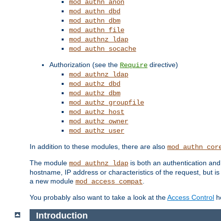
mod_authn_anon
mod_authn_dbd
mod_authn_dbm
mod_authn_file
mod_authnz_ldap
mod_authn_socache
Authorization (see the
directive)
Require
mod_authnz_ldap
mod_authz_dbd
mod_authz_dbm
mod_authz_groupfile
mod_authz_host
mod_authz_owner
mod_authz_user
In addition to these modules, there are also
mod_authn_cor
The module
is both an authentication an
mod_authnz_ldap
hostname, IP address or characteristics of the request, but i
a new module
.
mod_access_compat
You probably also want to take a look at the
Access Control
ho
Introduction