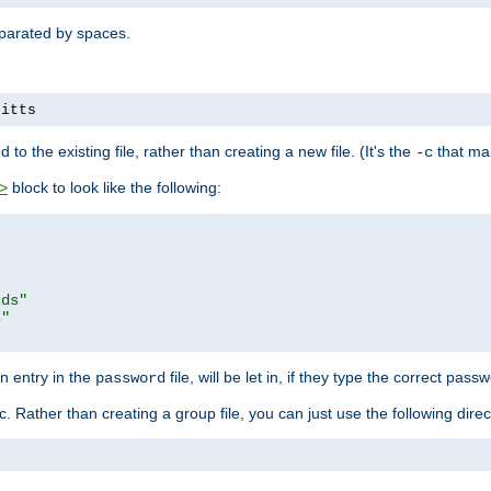
separated by spaces.
pitts
to the existing file, rather than creating a new file. (It's the
that mak
-c
block to look like the following:
>
rds"
s"
n entry in the
file, will be let in, if they type the correct pass
password
ic. Rather than creating a group file, you can just use the following direc