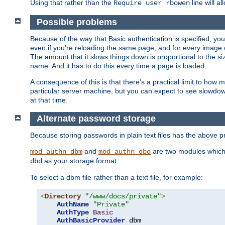
Using that rather than the
line will a
Require user rbowen
Possible problems
Because of the way that Basic authentication is specified, y
even if you're reloading the same page, and for every image o
The amount that it slows things down is proportional to the size
name. And it has to do this every time a page is loaded.
A consequence of this is that there's a practical limit to how
particular server machine, but you can expect to see slowdo
at that time.
Alternate password storage
Because storing passwords in plain text files has the above
and
are two modules which 
mod_authn_dbm
mod_authn_dbd
as your storage format.
dbd
To select a dbm file rather than a text file, for example:
<
Directory
"/www/docs/private"
>
AuthName
"Private"
AuthType
Basic
AuthBasicProvider
 dbm
