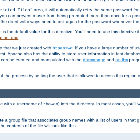
area, it will automatically retry the same password fo
ricted Files"
ou can prevent a user from being prompted more than once for a passwo
 the client will always need to ask again for the password whenever th
is the default value for this directive. You'll need to use this directive 
e
.
uthn_dbd
le that we just created with
. If you have a large number of us
htpasswd
est. Apache also has the ability to store user information in fast databa
es can be created and manipulated with the
and
progr
dbmmanage
htdbm
of the process by setting the user that is allowed to access this region o
one with a username of
) into the directory. In most cases, you'll
rbowen
e a group file that associates group names with a list of users in that gr
e contents of the file will look like this: