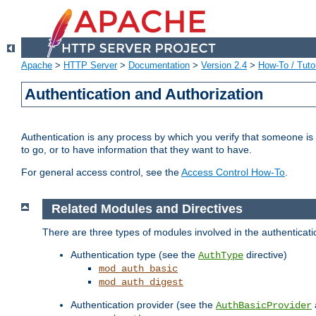
Apache
>
HTTP Server
>
Documentation
>
Version 2.4
>
How-To / Tutor
Authentication and Authorization
Authentication is any process by which you verify that someone is
to go, or to have information that they want to have.
For general access control, see the
Access Control How-To
.
Related Modules and Directives
There are three types of modules involved in the authenticat
Authentication type (see the
directive)
AuthType
mod_auth_basic
mod_auth_digest
Authentication provider (see the
AuthBasicProvider