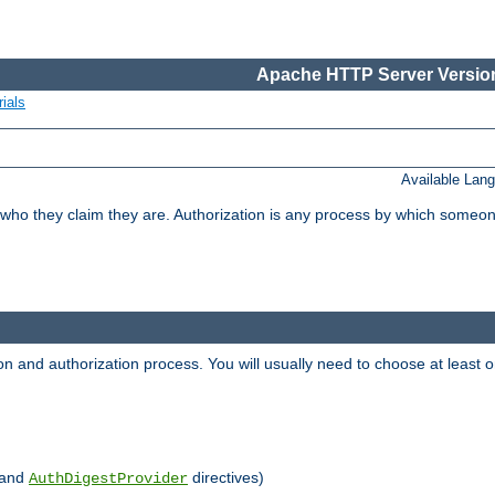
Apache HTTP Server Version
ials
Available Lan
 who they claim they are. Authorization is any process by which someo
ion and authorization process. You will usually need to choose at leas
and
directives)
AuthDigestProvider