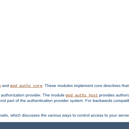
and
. These modules implement core directives that 
e
mod_authz_core
d authorization provider. The module
provides authori
mod_authz_host
s not part of the authentication provider system. For backwards compatib
wto, which discusses the various ways to control access to your server