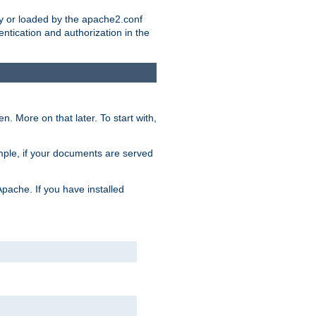
ry or loaded by the apache2.conf
entication and authorization in the
. More on that later. To start with,
mple, if your documents are served
Apache. If you have installed