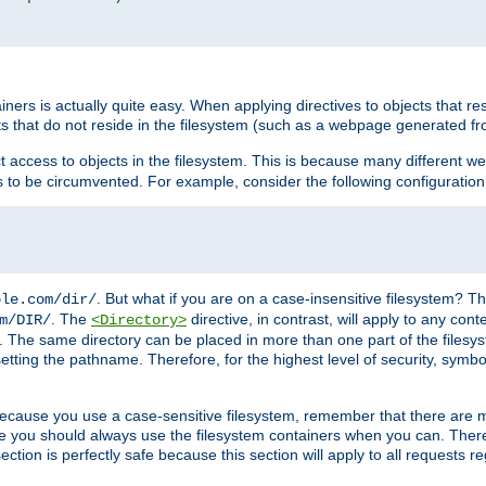
rs is actually quite easy. When applying directives to objects that res
cts that do not reside in the filesystem (such as a webpage generated 
ct access to objects in the filesystem. This is because many different 
ns to be circumvented. For example, consider the following configuration
. But what if you are on a case-insensitive filesystem? Th
ple.com/dir/
. The
directive, in contrast, will apply to any cont
m/DIR/
<Directory>
nks. The same directory can be placed in more than one part of the filesy
esetting the pathname. Therefore, for the highest level of security, symbo
ou because you use a case-sensitive filesystem, remember that there are
e you should always use the filesystem containers when you can. There 
ection is perfectly safe because this section will apply to all requests r