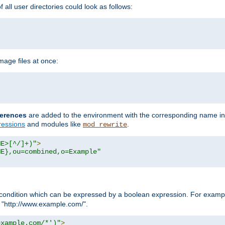
all user directories could look as follows:
age files at once:
erences
are added to the environment with the corresponding name in
ressions
and modules like
.
mod_rewrite
ME>[^/]+)"
>
ME},ou=combined,o=Example"
condition which can be expressed by a boolean expression. For example
h "http://www.example.com/".
example.com/*')"
>