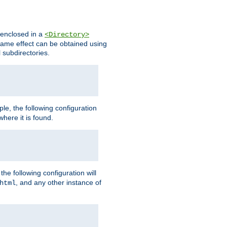
s enclosed in a
<Directory>
e same effect can be obtained using
l subdirectories.
ple, the following configuration
here it is found.
e following configuration will
, and any other instance of
html