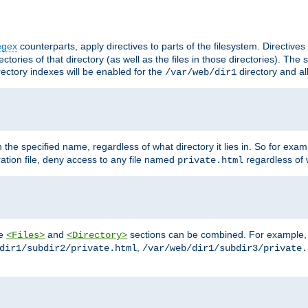
egex
counterparts, apply directives to parts of the filesystem. Directive
ctories of that directory (as well as the files in those directories). Th
irectory indexes will be enabled for the
directory and al
/var/web/dir1
h the specified name, regardless of what directory it lies in. So for exam
ration file, deny access to any file named
regardless of w
private.html
he
and
sections can be combined. For example, th
<Files>
<Directory>
,
dir1/subdir2/private.html
/var/web/dir1/subdir3/private.