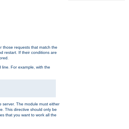
or those requests that match the
 restart. If their conditions are
nored.
ine. For example, with the
 the server. The module must either
le. This directive should only be
es that you want to work all the