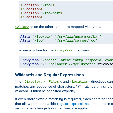
<
Location
"/foo"
>
</
Location
>
<
Location
"/foo/bar"
>
</
Location
>
es on the other hand, are mapped vice-versa:
<Alias>
Alias
"/foo/bar"
"/srv/www/uncommon/bar"
Alias
"/foo"
"/srv/www/common/foo"
The same is true for the
directives:
ProxyPass
ProxyPass
"/special-area"
"http://special.exa
ProxyPass
"/"
"balancer://mycluster/"
 stickys
Wildcards and Regular Expressions
The
,
, and
directives can
<Directory>
<Files>
<Location>
matches any sequence of characters, "?" matches any single 
wildcard; it must be specified explicitly.
If even more flexible matching is required, each container ha
that allow perl-compatible
regular expressions
to be used in c
sections will change how directives are applied.