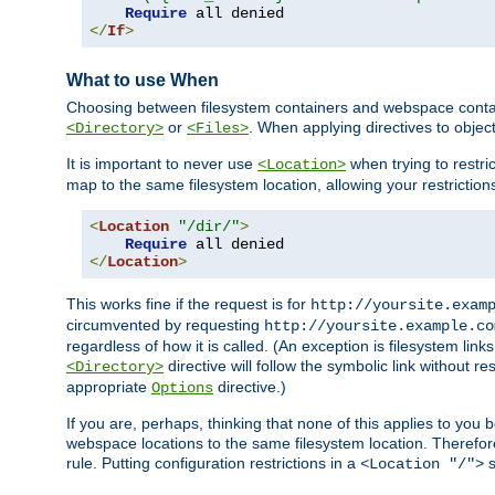
Require
</
If
>
What to use When
Choosing between filesystem containers and webspace containe
or
. When applying directives to obje
<Directory>
<Files>
It is important to never use
when trying to restri
<Location>
map to the same filesystem location, allowing your restrictio
<
Location
"/dir/"
>
Require
</
Location
>
This works fine if the request is for
http://yoursite.exam
circumvented by requesting
http://yoursite.example.co
regardless of how it is called. (An exception is filesystem li
directive will follow the symbolic link without r
<Directory>
appropriate
directive.)
Options
If you are, perhaps, thinking that none of this applies to y
webspace locations to the same filesystem location. Therefor
rule. Putting configuration restrictions in a
s
<Location "/">