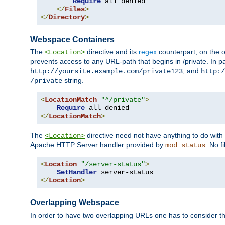
Require
 all denied

</
Files
>
</
Directory
>
Webspace Containers
The
directive and its
regex
counterpart, on the o
<Location>
prevents access to any URL-path that begins in /private. In part
, and
http://yoursite.example.com/private123
http:/
string.
/private
<
LocationMatch
"^/private"
>
Require
</
LocationMatch
>
The
directive need not have anything to do with
<Location>
Apache HTTP Server handler provided by
. No f
mod_status
<
Location
"/server-status"
>
SetHandler
</
Location
>
Overlapping Webspace
In order to have two overlapping URLs one has to consider the