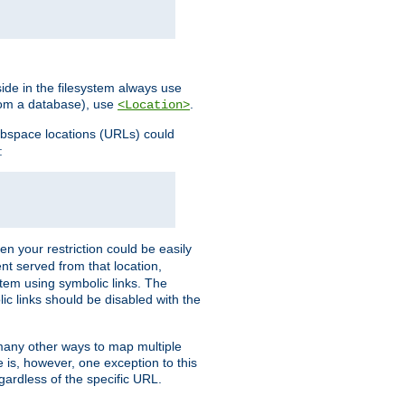
ide in the filesystem always use
from a database), use
.
<Location>
webspace locations (URLs) could
:
en your restriction could be easily
ent served from that location,
stem using symbolic links. The
lic links should be disabled with the
 many other ways to map multiple
is, however, one exception to this
egardless of the specific URL.