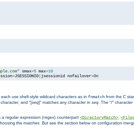
mple.com"
 smax
=
5
 max
=
10
ession
=
JSESSIONID
|
jsessionid nofailover
=
On
 each use shell-style wildcard characters as in
from the C stan
fnmatch
character, and "[
seq
]" matches any character in
seq
. The "/" character
s a regular expression (regex) counterpart
,
<DirectoryMatch>
<File
hoosing the matches. But see the section below on configuration mergi