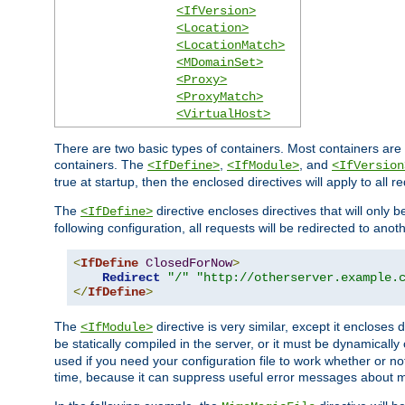
<IfVersion>
<Location>
<LocationMatch>
<MDomainSet>
<Proxy>
<ProxyMatch>
<VirtualHost>
There are two basic types of containers. Most containers are 
containers. The
,
, and
<IfDefine>
<IfModule>
<IfVersion
true at startup, then the enclosed directives will apply to all r
The
directive encloses directives that will only 
<IfDefine>
following configuration, all requests will be redirected to anoth
<
IfDefine
ClosedForNow
>
Redirect
"/"
"http://otherserver.example.
</
IfDefine
>
The
directive is very similar, except it encloses 
<IfModule>
be statically compiled in the server, or it must be dynamicall
used if you need your configuration file to work whether or not
time, because it can suppress useful error messages about 