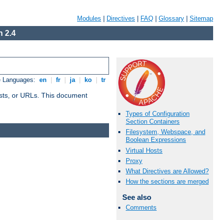
Modules
|
Directives
|
FAQ
|
Glossary
|
Sitemap
 2.4
e Languages:
en
|
fr
|
ja
|
ko
|
tr
 hosts, or URLs. This document
Types of Configuration
Section Containers
Filesystem, Webspace, and
Boolean Expressions
Virtual Hosts
Proxy
What Directives are Allowed?
How the sections are merged
See also
Comments