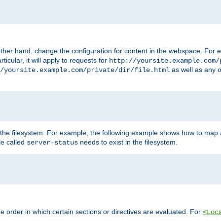
ther hand, change the configuration for content in the webspace. For e
icular, it will apply to requests for
http://yoursite.example.com/
as well as any o
/yoursite.example.com/private/dir/file.html
 the filesystem. For example, the following example shows how to map a
ile called
needs to exist in the filesystem.
server-status
 order in which certain sections or directives are evaluated. For
<Loc