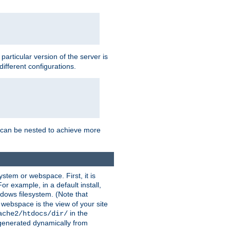
a particular version of the server is
ifferent configurations.
ns can be nested to achieve more
stem or webspace. First, it is
r example, in a default install,
dows filesystem. (Note that
 webspace is the view of your site
in the
ache2/htdocs/dir/
 generated dynamically from