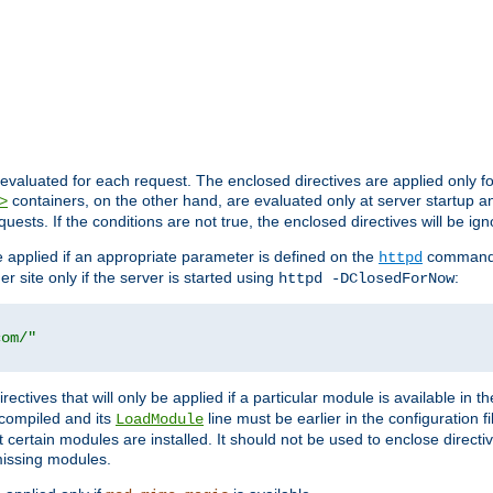
evaluated for each request. The enclosed directives are applied only f
containers, on the other hand, are evaluated only at server startup and
>
equests. If the conditions are not true, the enclosed directives will be ig
be applied if an appropriate parameter is defined on the
command l
httpd
er site only if the server is started using
:
httpd -DClosedForNow
com/"
directives that will only be applied if a particular module is available in
y compiled and its
line must be earlier in the configuration fi
LoadModule
 certain modules are installed. It should not be used to enclose directiv
missing modules.