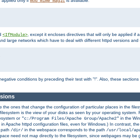
e applied only if
is available.
mod_mime_magic
d
, except it encloses directives that will only be applied if 
<IfModule>
and large networks which have to deal with different httpd versions and d
r
egative conditions by preceding their test with "!". Also, these sectio
sions
he ones that change the configuration of particular places in the filesy
ilesystem is the view of your disks as seen by your operating system. Fo
lesystem or
in the Win
"c:/Program Files/Apache Group/Apache2"
n Apache httpd configuration files, even for Windows.) In contrast, the
e path
in the webspace corresponds to the path
/dir/
/usr/local/ap
bspace need not map directly to the filesystem, since webpages may be