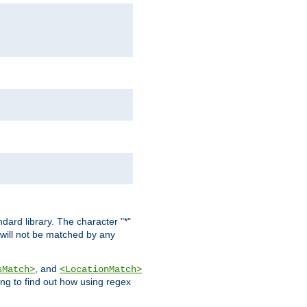
dard library. The character "*"
 will not be matched by any
, and
sMatch>
<LocationMatch>
ng to find out how using regex