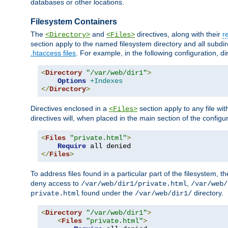
databases or other locations.
Filesystem Containers
The
and
directives, along with their
r
<Directory>
<Files>
section apply to the named filesystem directory and all subdire
.htaccess files
. For example, in the following configuration, d
<
Directory
"/var/web/dir1"
>
Options
+Indexes
</
Directory
>
Directives enclosed in a
section apply to any file wit
<Files>
directives will, when placed in the main section of the configu
<
Files
"private.html"
>
Require
</
Files
>
To address files found in a particular part of the filesystem, t
deny access to
,
/var/web/dir1/private.html
/var/web/
found under the
directory.
private.html
/var/web/dir1/
<
Directory
"/var/web/dir1"
>
<
Files
"private.html"
>