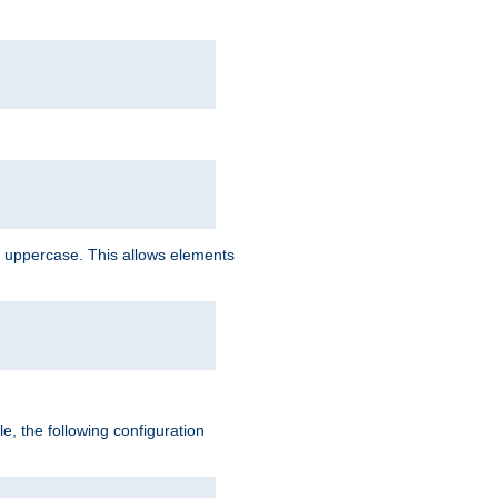
 uppercase. This allows elements
, the following configuration