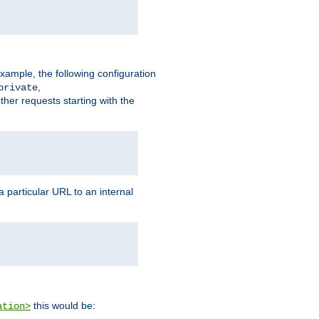
xample, the following configuration
,
private
ther requests starting with the
 particular URL to an internal
this would be:
ation>