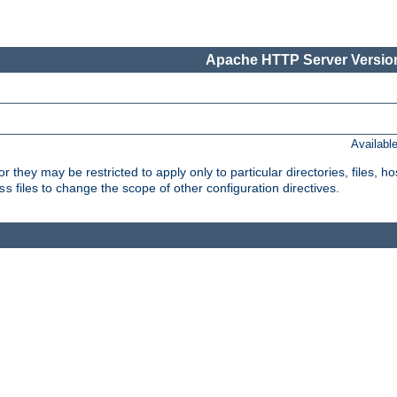
Apache HTTP Server Version
Availabl
or they may be restricted to apply only to particular directories, files,
files to change the scope of other configuration directives.
ss