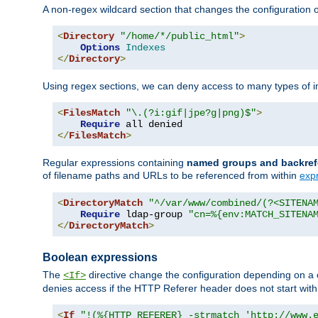
A non-regex wildcard section that changes the configuration of 
<
Directory
"/home/*/public_html"
>
Options
Indexes
</
Directory
>
Using regex sections, we can deny access to many types of im
<
FilesMatch
"\.(?i:gif|jpe?g|png)$"
>
Require
</
FilesMatch
>
Regular expressions containing
named groups and backref
of filename paths and URLs to be referenced from within
exp
<
DirectoryMatch
"^/var/www/combined/(?<SITENA
Require
 ldap-group 
"cn=%{env:MATCH_SITENA
</
DirectoryMatch
>
Boolean expressions
The
directive change the configuration depending on a 
<If>
denies access if the HTTP Referer header does not start wit
<
If
"!(%{HTTP_REFERER} -strmatch 'http://www.