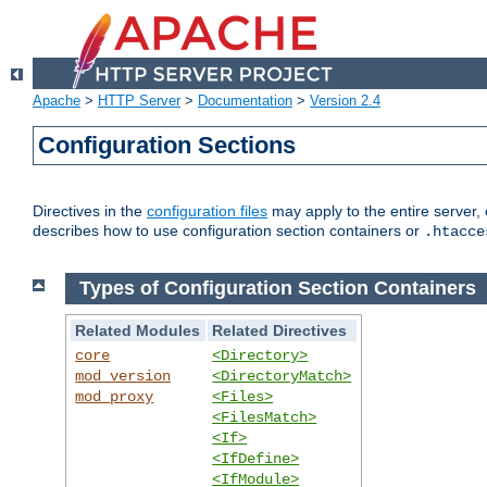
Apache
>
HTTP Server
>
Documentation
>
Version 2.4
Configuration Sections
Directives in the
configuration files
may apply to the entire server, 
describes how to use configuration section containers or
.htacce
Types of Configuration Section Containers
Related Modules
Related Directives
core
<Directory>
mod_version
<DirectoryMatch>
mod_proxy
<Files>
<FilesMatch>
<If>
<IfDefine>
<IfModule>