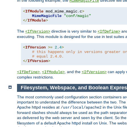
In the following example, the
directive will b
MimeMagicFile
<
IfModule
 mod_mime_magic
.
c
>
MimeMagicFile
"conf/magic"
</
IfModule
>
The
directive is very similar to
an
<IfVersion>
<IfDefine>
executing. This module is designed for the use in test suites 
<
IfVersion
>=
2.4
>
# this happens only in versions greater o
# equal 2.4.0.
</
IfVersion
>
,
, and the
can apply n
<IfDefine>
<IfModule>
<IfVersion>
complex restrictions.
Filesystem, Webspace, and Boolean Expres
The most commonly used configuration section containers are t
important to understand the difference between the two. The f
Apache httpd resides at
in the Unix fi
/usr/local/apache2
forward slashes should always be used as the path separator i
as delivered by the web server and seen by the client. So th
filesystem of a default Apache httpd install on Unix. The we