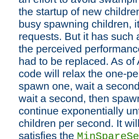
the startup of new children
busy spawning children, it
requests. But it has such a
the perceived performance
had to be replaced. As of
code will relax the one-per
spawn one, wait a second
wait a second, then spawn 
continue exponentially unt
children per second. It wi
satisfies the
MinSpareSe