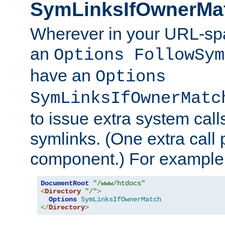
SymLinksIfOwnerMa
Wherever in your URL-sp
an
Options FollowSym
have an
Options
SymLinksIfOwnerMatc
to issue extra system call
symlinks. (One extra call 
component.) For example,
DocumentRoot
"/www/htdocs"
<
Directory
"/"
>
Options
SymLinksIfOwnerMatch
</
Directory
>