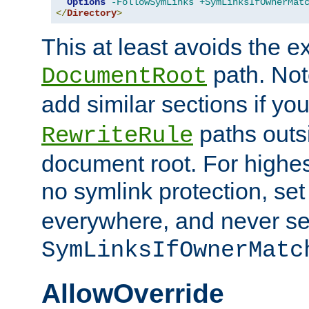
Options
-FollowSymLinks
+SymLinksIfOwnerMat
</
Directory
>
This at least avoids the e
path. Note
DocumentRoot
add similar sections if y
paths outs
RewriteRule
document root. For highe
no symlink protection, se
everywhere, and never se
SymLinksIfOwnerMatc
AllowOverride