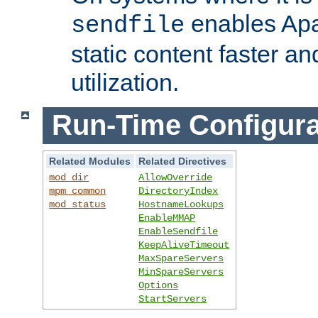
enables Apa
sendfile
static content faster a
utilization.
Run-Time Configura
Related Modules
Related Directives
mod_dir
AllowOverride
mpm_common
DirectoryIndex
mod_status
HostnameLookups
EnableMMAP
EnableSendfile
KeepAliveTimeout
MaxSpareServers
MinSpareServers
Options
StartServers