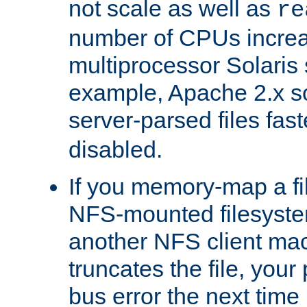
not scale as well as
re
number of CPUs incre
multiprocessor Solaris 
example, Apache 2.x s
server-parsed files fa
disabled.
If you memory-map a fi
NFS-mounted filesyste
another NFS client mac
truncates the file, you
bus error the next time 