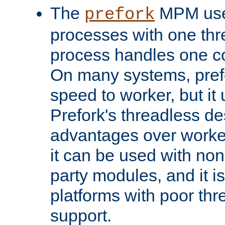
The
MPM uses
prefork
processes with one th
process handles one co
On many systems, pref
speed to worker, but i
Prefork's threadless d
advantages over worker
it can be used with non
party modules, and it i
platforms with poor th
support.