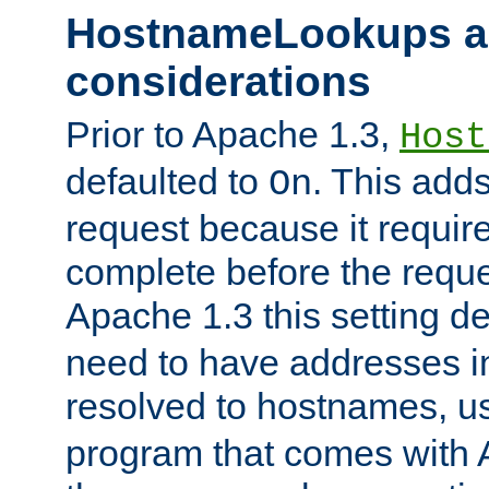
HostnameLookups a
considerations
Prior to Apache 1.3,
Host
defaulted to
. This adds
On
request because it requir
complete before the reques
Apache 1.3 this setting de
need to have addresses in
resolved to hostnames, u
program that comes with 