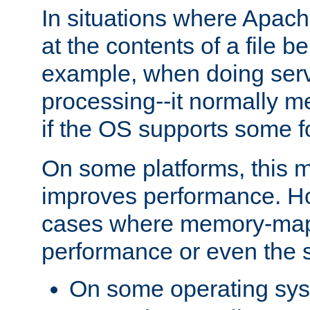
In situations where Apach
at the contents of a file b
example, when doing serv
processing--it normally m
if the OS supports some 
On some platforms, this
improves performance. Ho
cases where memory-mapp
performance or even the st
On some operating sy