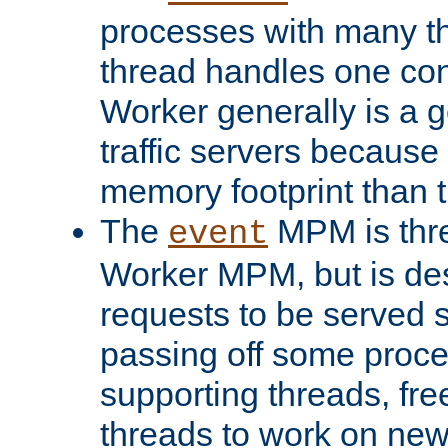
processes with many t
thread handles one con
Worker generally is a g
traffic servers because 
memory footprint than 
The
MPM is thre
event
Worker MPM, but is de
requests to be served 
passing off some proce
supporting threads, fre
threads to work on new