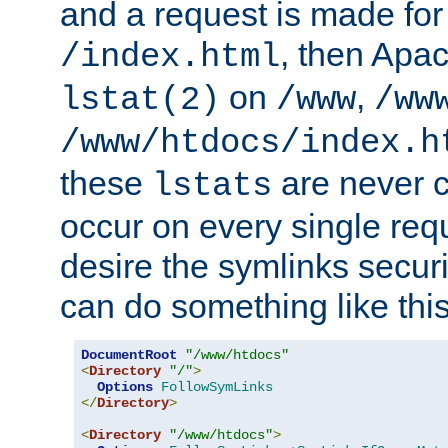
and a request is made for
, then Apac
/index.html
on
,
lstat(2)
/www
/ww
/www/htdocs/index.h
these
are never c
lstats
occur on every single requ
desire the symlinks secur
can do something like this
DocumentRoot
"/www/htdocs"
<
Directory
"/"
>
Options
FollowSymLinks
</
Directory
>
<
Directory
"/www/htdocs"
>