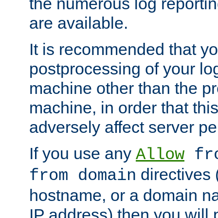
the numerous log reporti
are available.
It is recommended that you
postprocessing of your lo
machine other than the p
machine, in order that this
adversely affect server p
If you use any
Allow
fro
directives (
from domain
hostname, or a domain na
IP address) then you will