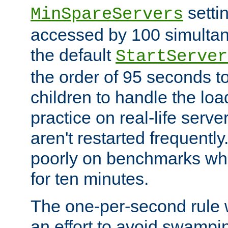
setti
MinSpareServers
accessed by 100 simultan
the default
StartServer
the order of 95 seconds 
children to handle the loa
practice on real-life serv
aren't restarted frequently.
poorly on benchmarks whi
for ten minutes.
The one-per-second rule
an effort to avoid swampi