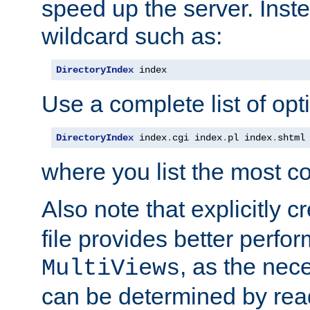
speed up the server. Inste
wildcard such as:
DirectoryIndex
 index
Use a complete list of opt
DirectoryIndex
 index
.
cgi index
.
pl index
.
shtml
where you list the most c
Also note that explicitly c
file provides better perf
, as the nec
MultiViews
can be determined by readi