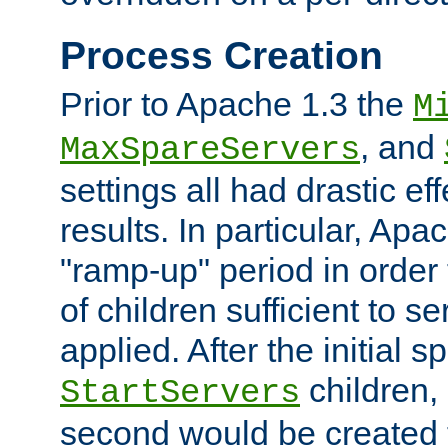
Process Creation
Prior to Apache 1.3 the
M
, and
MaxSpareServers
settings all had drastic e
results. In particular, Apa
"ramp-up" period in order
of children sufficient to s
applied. After the initial 
children, 
StartServers
second would be created t