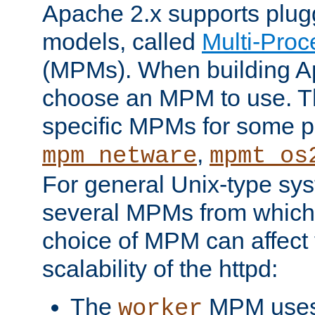
Apache 2.x supports plug
models, called
Multi-Pro
(MPMs). When building A
choose an MPM to use. Th
specific MPMs for some p
,
mpm_netware
mpmt_os
For general Unix-type sys
several MPMs from which
choice of MPM can affect
scalability of the httpd:
The
MPM uses 
worker