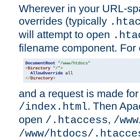
Wherever in your URL-sp
overrides (typically
.hta
will attempt to open
.hta
filename component. For
DocumentRoot
"/www/htdocs"
<
Directory
"/"
>
AllowOverride
</
Directory
>
and a request is made for
. Then Apac
/index.html
open
,
/.htaccess
/www
/www/htdocs/.htacce