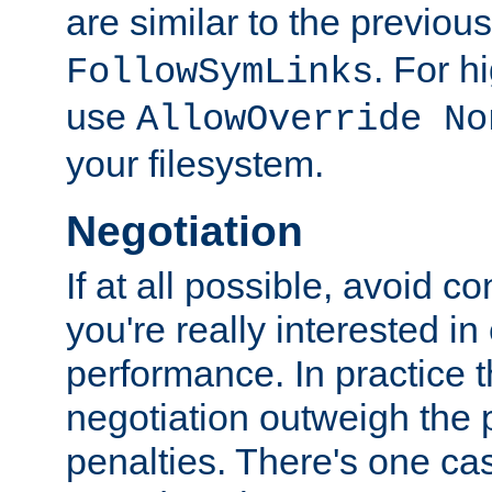
are similar to the previou
. For 
FollowSymLinks
use
AllowOverride No
your filesystem.
Negotiation
If at all possible, avoid co
you're really interested in
performance. In practice t
negotiation outweigh the
penalties. There's one c