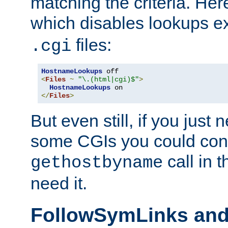
matching the criteria. He
which disables lookups e
files:
.cgi
HostnameLookups
<
Files
~
"\.(html|cgi)$"
>
HostnameLookups
</
Files
>
But even still, if you jus
some CGIs you could cons
call in 
gethostbyname
need it.
FollowSymLinks an