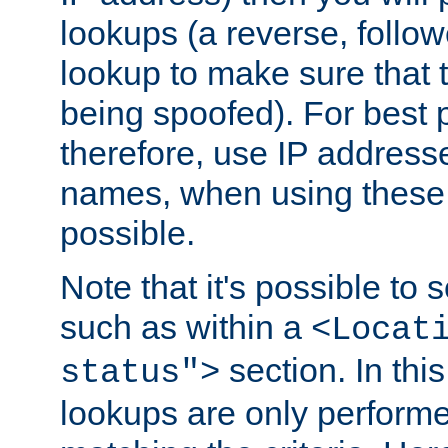
lookups (a reverse, follo
lookup to make sure that t
being spoofed). For best
therefore, use IP addresse
names, when using these d
possible.
Note that it's possible to 
such as within a
<Locat
section. In th
status">
lookups are only perform