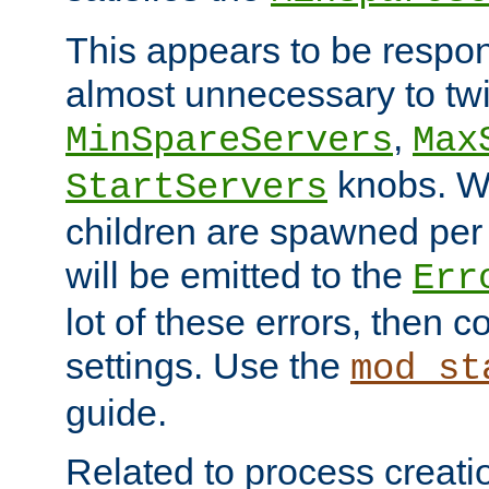
This appears to be respon
almost unnecessary to twi
,
MinSpareServers
Max
knobs. W
StartServers
children are spawned pe
will be emitted to the
Err
lot of these errors, then 
settings. Use the
mod_st
guide.
Related to process creati