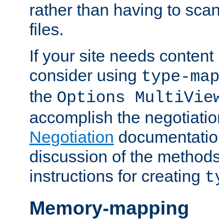
rather than having to scan
files.
If your site needs content
consider using
type-ma
the
Options MultiVie
accomplish the negotiati
Negotiation
documentation 
discussion of the methods
instructions for creating
t
Memory-mapping