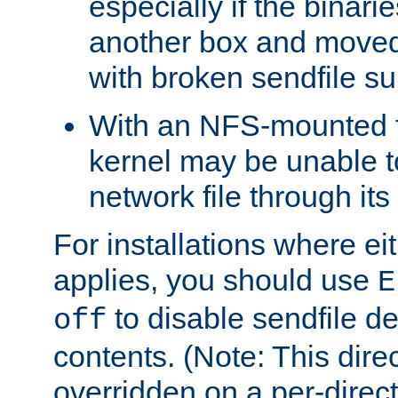
especially if the binari
another box and moved
with broken sendfile su
With an NFS-mounted f
kernel may be unable to
network file through it
For installations where eit
applies, you should use
E
to disable sendfile del
off
contents. (Note: This dire
overridden on a per-direct