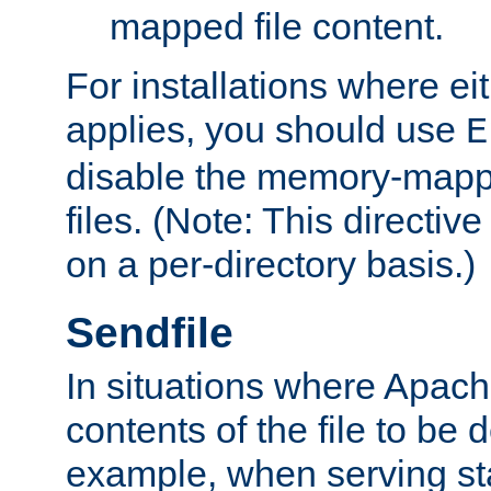
mapped file content.
For installations where eit
applies, you should use
E
disable the memory-mappi
files. (Note: This directiv
on a per-directory basis.)
Sendfile
In situations where Apach
contents of the file to be d
example, when serving stati