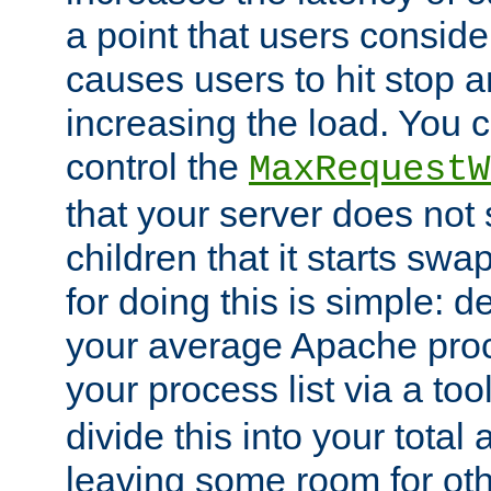
a point that users conside
causes users to hit stop a
increasing the load. You 
control the
MaxRequestW
that your server does no
children that it starts sw
for doing this is simple: d
your average Apache proc
your process list via a to
divide this into your total
leaving some room for ot