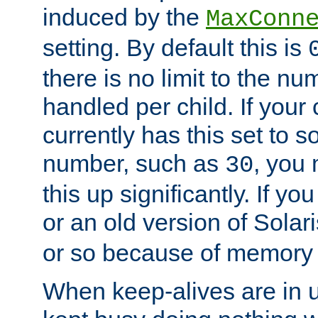
induced by the
MaxConn
setting. By default this is
there is no limit to the n
handled per child. If your
currently has this set to 
number, such as
, you
30
this up significantly. If 
or an old version of Solaris
or so because of memory 
When keep-alives are in u