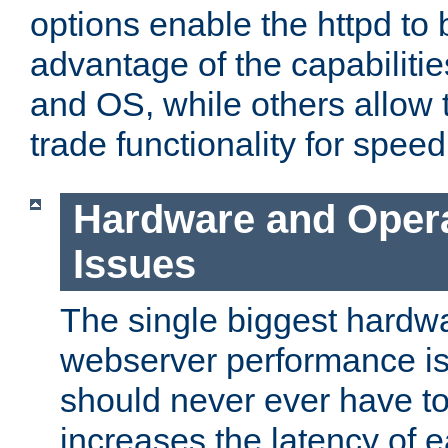
options enable the httpd to 
advantage of the capabiliti
and OS, while others allow t
trade functionality for speed
Hardware and Oper
Issues
The single biggest hardwa
webserver performance i
should never ever have t
increases the latency of 