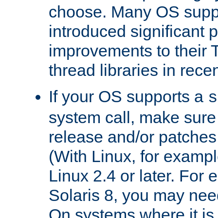
choose. Many OS supp
introduced significant
improvements to their
thread libraries in rece
If your OS supports a
s
system call, make sure 
release and/or patches
(With Linux, for examp
Linux 2.4 or later. For 
Solaris 8, you may need
On systems where it is 