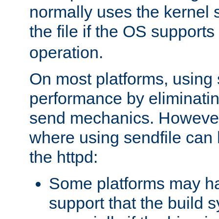
normally uses the kernel s
the file if the OS supports
operation.
On most platforms, using 
performance by eliminati
send mechanics. However
where using sendfile can h
the httpd:
Some platforms may ha
support that the build 