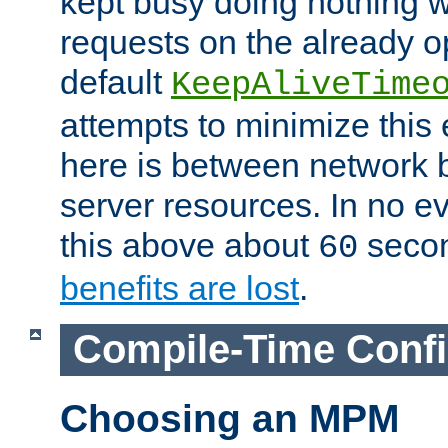
kept busy doing nothing w
requests on the already 
default
KeepAliveTime
attempts to minimize this e
here is between network
server resources. In no e
this above about
seco
60
benefits are lost
.
Compile-Time Confi
Choosing an MPM