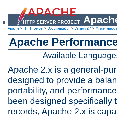
Apache
Apache
>
HTTP Server
>
Documentation
>
Version 2.4
>
Miscellaneou
Apache Performance
Available Language
Apache 2.x is a general-pu
designed to provide a balance
portability, and performance
been designed specifically
records, Apache 2.x is capa