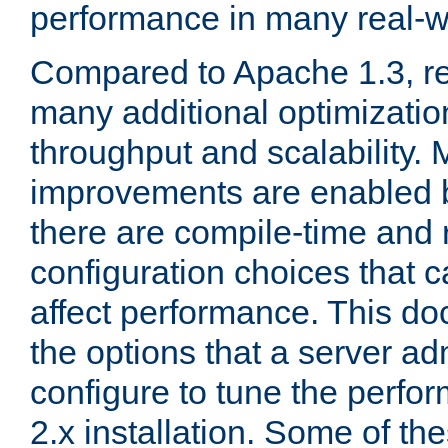
performance in many real-wo
Compared to Apache 1.3, re
many additional optimizatio
throughput and scalability. 
improvements are enabled b
there are compile-time and 
configuration choices that c
affect performance. This d
the options that a server ad
configure to tune the perf
2.x installation. Some of th