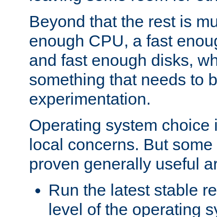
Beyond that the rest is m
enough CPU, a fast enou
and fast enough disks, wh
something that needs to 
experimentation.
Operating system choice is
local concerns. But some 
proven generally useful a
Run the latest stable r
level of the operating 