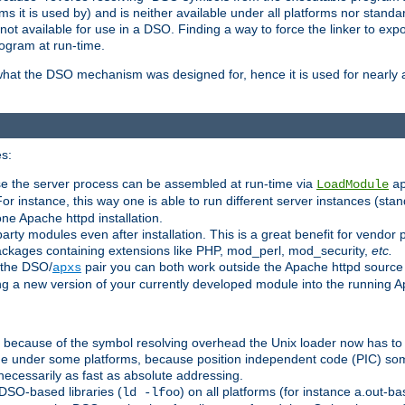
 it is used by) and is neither available under all platforms nor standar
t available for use in a DSO. Finding a way to force the linker to expo
ogram at run-time.
what the DSO mechanism was designed for, hence it is used for nearly al
s:
se the server process can be assembled at run-time via
LoadModule
a
For instance, this way one is able to run different server instances (sta
one Apache httpd installation.
arty modules even after installation. This is a great benefit for vendo
ackages containing extensions like PHP, mod_perl, mod_security,
etc.
 the DSO/
pair you can both work outside the Apache httpd source
apxs
ng a new version of your currently developed module into the running
e because of the symbol resolving overhead the Unix loader now has to
ime under some platforms, because position independent code (PIC) s
 necessarily as fast as absolute addressing.
DSO-based libraries (
) on all platforms (for instance a.out-b
ld -lfoo