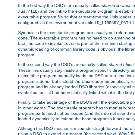
In the first way the DSO's are usually called
shared libraries
o
) and the link to the executable program is establis
/usr/lib
executable program file so that at start-time the Unix loader i
configured via the environment variable
. 
LD_LIBRARY_PATH
Symbols in the executable program are usually not referenced
done. The executable program has no need to do anything on 
fact, the code to invoke
is part of the run-time startu
ld.so
dynamic loading of common library code is obvious: the librar
program.
In the second way the DSO's are usually called
shared object
These files usually stay inside a program-specific directory 
executable program manually loads the DSO at run-time into 
program is done. But instead the Unix loader automatically r
program and its already loaded DSO libraries (especially all
symbol set as if it had been statically linked with it in the first 
Finally, to take advantage of the DSO's API the executable p
In other words: The executable program has to manually resol
program parts need not be loaded (and thus do not spend me
loaded dynamically to extend the base program's functionality
Although this DSO mechanism sounds straightforward there is 
using a DSO to extend a program (the second way). Why? Bec