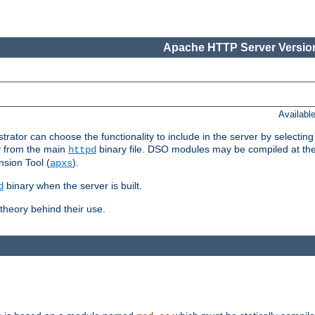
Apache HTTP Server Version
Availabl
or can choose the functionality to include in the server by selecting
y from the main
binary file. DSO modules may be compiled at the t
httpd
sion Tool (
).
apxs
binary when the server is built.
d
heory behind their use.