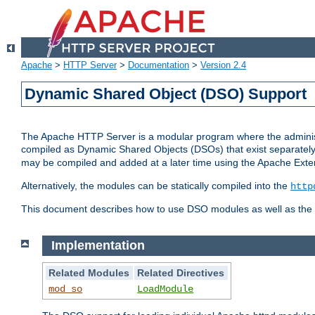
Apache
>
HTTP Server
>
Documentation
>
Version 2.4
Dynamic Shared Object (DSO) Support
The Apache HTTP Server is a modular program where the administrat
compiled as Dynamic Shared Objects (DSOs) that exist separatel
may be compiled and added at a later time using the Apache Exten
Alternatively, the modules can be statically compiled into the
http
This document describes how to use DSO modules as well as the t
Implementation
Related Modules
Related Directives
mod_so
LoadModule