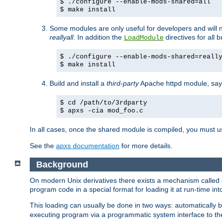
$ ./configure --enable-mods-shared=all
$ make install
Some modules are only useful for developers and will 
reallyall
. In addition the
directives for all 
LoadModule
$ ./configure --enable-mods-shared=reall
$ make install
Build and install a
third-party
Apache httpd module, sa
$ cd /path/to/3rdparty
$ apxs -cia mod_foo.c
In all cases, once the shared module is compiled, you must 
See the
apxs documentation
for more details.
Background
On modern Unix derivatives there exists a mechanism called 
program code in a special format for loading it at run-time i
This loading can usually be done in two ways: automatically
executing program via a programmatic system interface to th