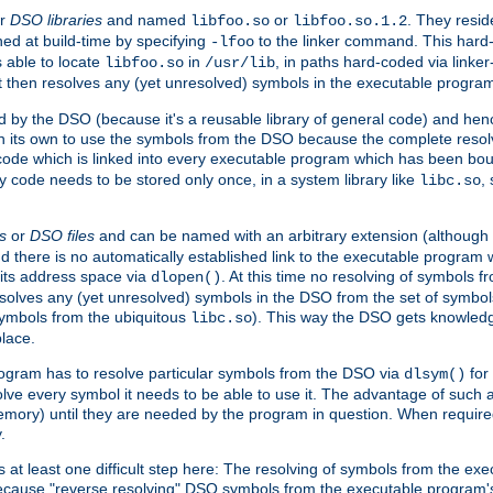
r
DSO libraries
and named
or
. They resid
libfoo.so
libfoo.so.1.2
hed at build-time by specifying
to the linker command. This hard-
-lfoo
s able to locate
in
, in paths hard-coded via linker
libfoo.so
/usr/lib
It then resolves any (yet unresolved) symbols in the executable progra
 by the DSO (because it's a reusable library of general code) and henc
its own to use the symbols from the DSO because the complete resolvi
p code which is linked into every executable program which has been bo
y code needs to be stored only once, in a system library like
,
libc.so
s
or
DSO files
and can be named with an arbitrary extension (although
and there is no automatically established link to the executable program
its address space via
. At this time no resolving of symbols 
dlopen()
esolves any (yet unresolved) symbols in the DSO from the set of symbo
 symbols from the ubiquitous
). This way the DSO gets knowledg
libc.so
place.
rogram has to resolve particular symbols from the DSO via
for 
dlsym()
ve every symbol it needs to be able to use it. The advantage of such 
mory) until they are needed by the program in question. When require
.
at least one difficult step here: The resolving of symbols from the e
ause "reverse resolving" DSO symbols from the executable program's s