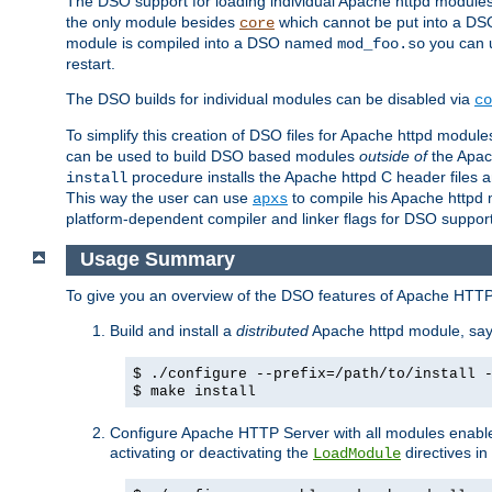
The DSO support for loading individual Apache httpd modul
the only module besides
which cannot be put into a DSO i
core
module is compiled into a DSO named
you can
mod_foo.so
restart.
The DSO builds for individual modules can be disabled via
co
To simplify this creation of DSO files for Apache httpd modu
can be used to build DSO based modules
outside of
the Apac
procedure installs the Apache httpd C header files a
install
This way the user can use
to compile his Apache httpd m
apxs
platform-dependent compiler and linker flags for DSO support
Usage Summary
To give you an overview of the DSO features of Apache HTTP
Build and install a
distributed
Apache httpd module, sa
$ ./configure --prefix=/path/to/install 
$ make install
Configure Apache HTTP Server with all modules enabled
activating or deactivating the
directives in
LoadModule