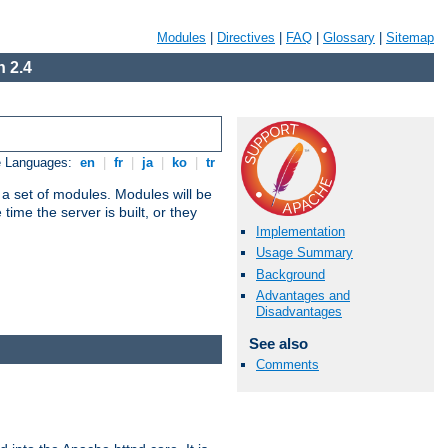
Modules
|
Directives
|
FAQ
|
Glossary
|
Sitemap
 2.4
e Languages:
en
|
fr
|
ja
|
ko
|
tr
 a set of modules. Modules will be
ime the server is built, or they
Implementation
Usage Summary
Background
Advantages and
Disadvantages
See also
Comments