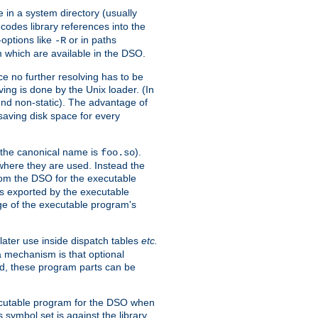
e in a system directory (usually
codes library references into the
-options like
or in paths
-R
m which are available in the DSO.
e no further resolving has to be
ng is done by the Unix loader. (In
und non-static). The advantage of
 saving disk space for every
 the canonical name is
).
foo.so
 where they are used. Instead the
from the DSO for the executable
ls exported by the executable
e of the executable program's
later use inside dispatch tables
etc.
a mechanism is that optional
d, these program parts can be
xecutable program for the DSO when
ymbol set is against the library