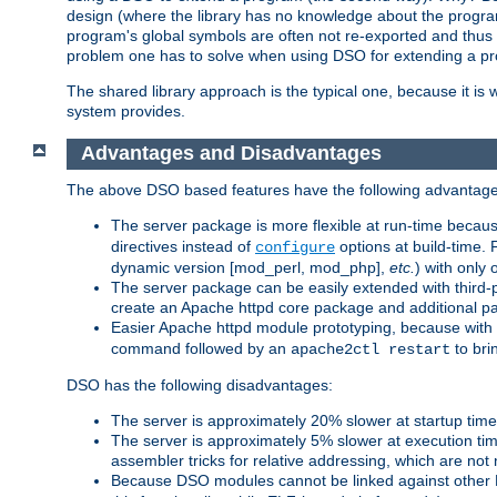
design (where the library has no knowledge about the programs
program's global symbols are often not re-exported and thus no
problem one has to solve when using DSO for extending a pr
The shared library approach is the typical one, because it is 
system provides.
Advantages and Disadvantages
The above DSO based features have the following advantage
The server package is more flexible at run-time becau
directives instead of
options at build-time. 
configure
dynamic version [mod_perl, mod_php],
etc.
) with only 
The server package can be easily extended with third-p
create an Apache httpd core package and additional p
Easier Apache httpd module prototyping, because with
command followed by an
to bri
apache2ctl restart
DSO has the following disadvantages:
The server is approximately 20% slower at startup tim
The server is approximately 5% slower at execution t
assembler tricks for relative addressing, which are not
Because DSO modules cannot be linked against other 