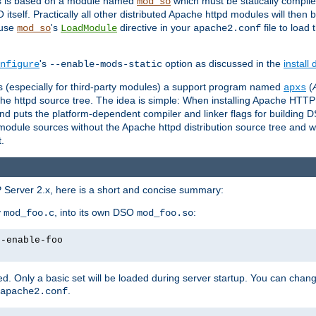
es is based on a module named
which must be statically compiled
mod_so
tself. Practically all other distributed Apache httpd modules will then 
 use
's
directive in your
file to load
mod_so
LoadModule
apache2.conf
's
option as discussed in the
install
nfigure
--enable-mods-static
les (especially for third-party modules) a support program named
(
apxs
he httpd source tree. The idea is simple: When installing Apache HTT
nd puts the platform-dependent compiler and linker flags for building D
odule sources without the Apache httpd distribution source tree and wit
.
 Server 2.x, here is a short and concise summary:
y
, into its own DSO
:
mod_foo.c
mod_foo.so
--enable-foo
. Only a basic set will be loaded during server startup. You can chan
.
apache2.conf