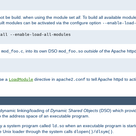
not be build. when using the module set
all
. To build all available modu
built modules can be activated via the configure option
--enable-load
yall --enable-load-all-modules
y
, into its own DSO
outside of
the Apache httpd
mod_foo.c
mod_foo.so
use a
directive in
to tell Apache httpd to ac
LoadModule
apache2.conf
dynamic linking/loading of
Dynamic Shared Objects
(DSO) which provide
nto the address space of an executable program.
 by a system program called
when an executable program is starte
ld.so
e Unix loader through the system calls
.
dlopen()/dlsym()