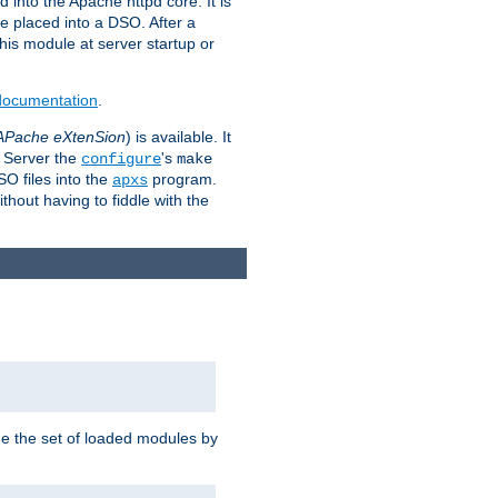
 into the Apache httpd core. It is
be placed into a DSO. After a
 this module at server startup or
 documentation
.
APache eXtenSion
) is available. It
P Server the
's
configure
make
SO files into the
program.
apxs
hout having to fiddle with the
ge the set of loaded modules by