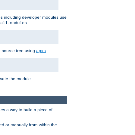
les including developer modules use
.
-all-modules
 source tree using
:
apxs
tivate the module.
s a way to build a piece of
d or manually from within the