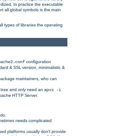
dized. In practice the executable
rt all global symbols is the main
l types of libraries the operating
configuration
pache2.conf
ndard & SSL version, minimalistic &
r package maintainers, who can
 tree and only need an
apxs -i
 Apache HTTP Server.
 do.
ometimes needs complicated
ased platforms usually don't provide