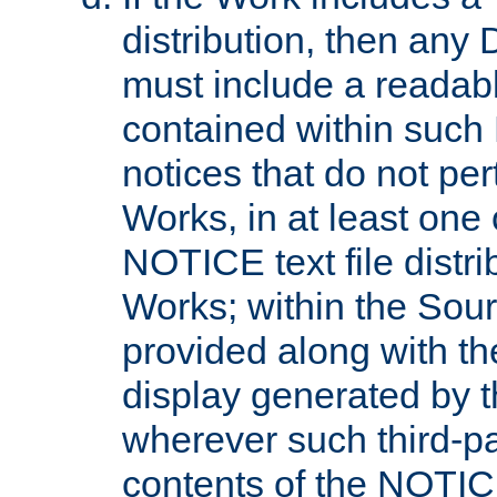
distribution, then any 
must include a readabl
contained within such
notices that do not per
Works, in at least one 
NOTICE text file distri
Works; within the Sour
provided along with th
display generated by t
wherever such third-pa
contents of the NOTICE