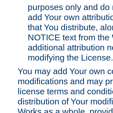
purposes only and do 
add Your own attributi
that You distribute, a
NOTICE text from the 
additional attribution
modifying the License.
You may add Your own co
modifications and may pro
license terms and conditi
distribution of Your modif
Works as a whole, provid