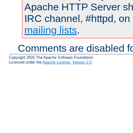
Apache HTTP Server shou
IRC channel, #httpd, on 
mailing lists
.
Comments are disabled fo
Copyright 2025 The Apache Software Foundation.
Licensed under the
Apache License, Version 2.0
.