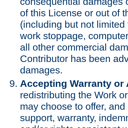
consequential damages of
of this License or out of 
(including but not limited
work stoppage, computer 
all other commercial dam
Contributor has been advi
damages.
Accepting Warranty or A
redistributing the Work o
may choose to offer, and 
support, warranty, indemnit