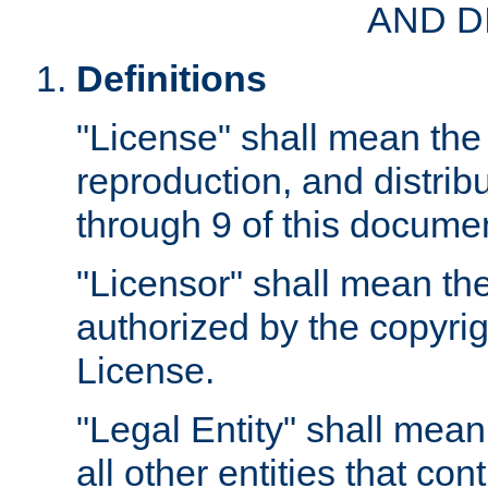
AND D
Definitions
"License" shall mean the 
reproduction, and distrib
through 9 of this docume
"Licensor" shall mean the
authorized by the copyrig
License.
"Legal Entity" shall mean
all other entities that con