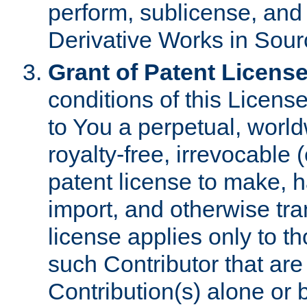
perform, sublicense, and
Derivative Works in Sour
Grant of Patent License
conditions of this Licens
to You a perpetual, worl
royalty-free, irrevocable 
patent license to make, ha
import, and otherwise tr
license applies only to t
such Contributor that are 
Contribution(s) alone or 