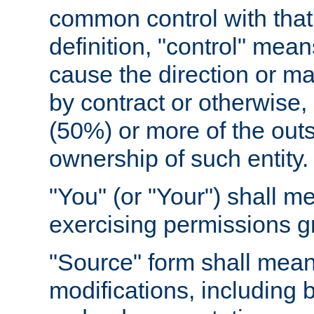
common control with that 
definition, "control" means
cause the direction or m
by contract or otherwise, o
(50%) or more of the outst
ownership of such entity.
"You" (or "Your") shall m
exercising permissions g
"Source" form shall mean
modifications, including 