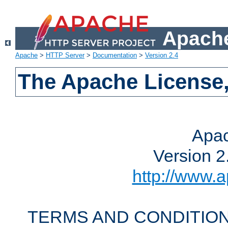
Apache
Apache
>
HTTP Server
>
Documentation
>
Version 2.4
The Apache License,
Apac
Version 2
http://www.a
TERMS AND CONDITION