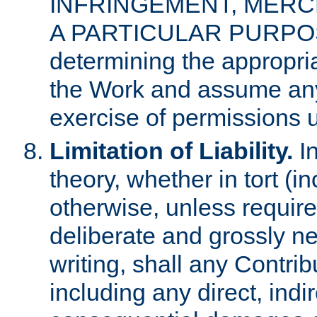
INFRINGEMENT, MERCH
A PARTICULAR PURPOSE. 
determining the appropria
the Work and assume any
exercise of permissions u
Limitation of Liability.
In
theory, whether in tort (i
otherwise, unless requir
deliberate and grossly ne
writing, shall any Contri
including any direct, indir