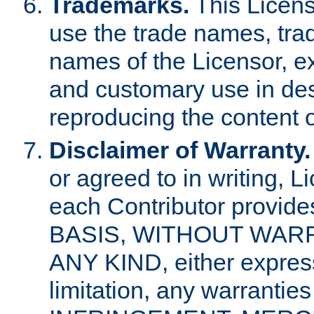
Trademarks.
This Licens
use the trade names, tra
names of the Licensor, e
and customary use in des
reproducing the content o
Disclaimer of Warranty.
or agreed to in writing, 
each Contributor provides
BASIS, WITHOUT WAR
ANY KIND, either express 
limitation, any warrantie