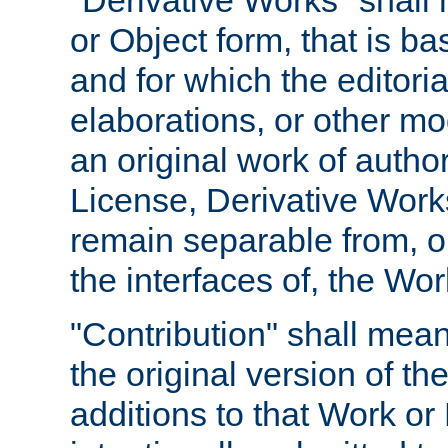
"Derivative Works" shall
or Object form, that is b
and for which the editoria
elaborations, or other mo
an original work of autho
License, Derivative Works
remain separable from, or
the interfaces of, the Wo
"Contribution" shall mean
the original version of t
additions to that Work or 