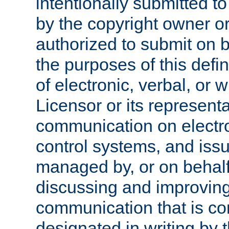
intentionally submitted to
by the copyright owner or
authorized to submit on b
the purposes of this defi
of electronic, verbal, or 
Licensor or its representa
communication on electro
control systems, and issu
managed by, or on behalf 
discussing and improving
communication that is c
designated in writing by 