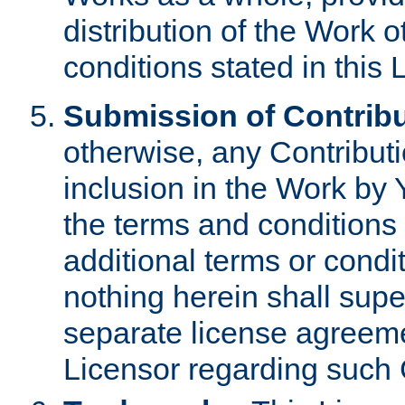
distribution of the Work 
conditions stated in this 
Submission of Contribu
otherwise, any Contributi
inclusion in the Work by 
the terms and conditions 
additional terms or condi
nothing herein shall sup
separate license agreem
Licensor regarding such 