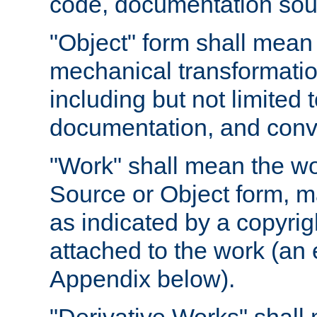
code, documentation sourc
"Object" form shall mean
mechanical transformation
including but not limited
documentation, and conve
"Work" shall mean the wo
Source or Object form, m
as indicated by a copyrigh
attached to the work (an 
Appendix below).