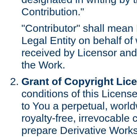
Contribution."
"Contributor" shall mean 
Legal Entity on behalf o
received by Licensor and
the Work.
Grant of Copyright Lic
conditions of this Licens
to You a perpetual, worl
royalty-free, irrevocable 
prepare Derivative Works o