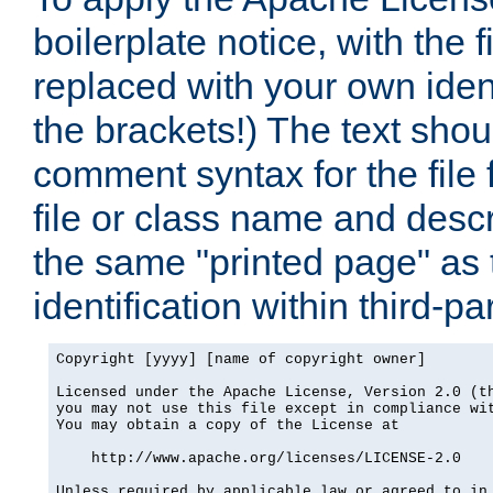
boilerplate notice, with the 
replaced with your own ident
the brackets!) The text shou
comment syntax for the file
file or class name and desc
the same "printed page" as t
identification within third-pa
Copyright [yyyy] [name of copyright owner]

Licensed under the Apache License, Version 2.0 (th
you may not use this file except in compliance wit
You may obtain a copy of the License at

    http://www.apache.org/licenses/LICENSE-2.0

Unless required by applicable law or agreed to in 