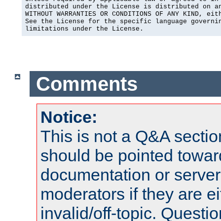
distributed under the License is distributed on an
WITHOUT WARRANTIES OR CONDITIONS OF ANY KIND, eith
See the License for the specific language governin
limitations under the License.
Comments
Notice:
This is not a Q&A sect
should be pointed towar
documentation or serve
moderators if they are 
invalid/off-topic. Quest