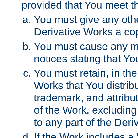
provided that You meet th
You must give any othe
Derivative Works a cop
You must cause any mod
notices stating that Yo
You must retain, in th
Works that You distribu
trademark, and attribu
of the Work, excluding
to any part of the Der
If the Work includes a 