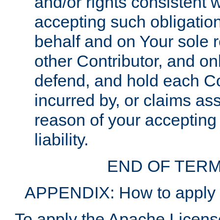
and/or rights consistent 
accepting such obligatio
behalf and on Your sole r
other Contributor, and onl
defend, and hold each Con
incurred by, or claims as
reason of your accepting
liability.
END OF TERM
APPENDIX: How to apply t
To apply the Apache License