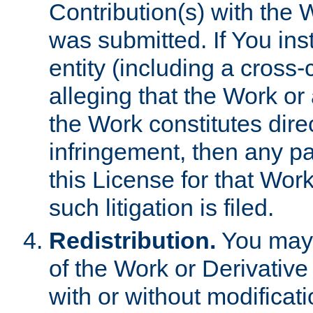
Contribution(s) with the 
was submitted. If You inst
entity (including a cross-
alleging that the Work or
the Work constitutes direc
infringement, then any p
this License for that Work
such litigation is filed.
Redistribution.
You may 
of the Work or Derivativ
with or without modificat