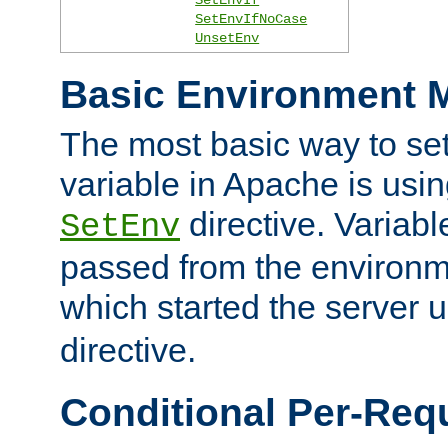
SetEnvIfNoCase
UnsetEnv
Basic Environment M
The most basic way to se
variable in Apache is usin
directive. Variab
SetEnv
passed from the environme
which started the server 
directive.
Conditional Per-Req