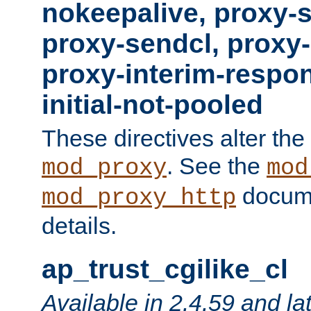
nokeepalive, proxy-
proxy-sendcl, proxy-
proxy-interim-respon
initial-not-pooled
These directives alter the
. See the
mod_proxy
mod
docume
mod_proxy_http
details.
ap_trust_cgilike_cl
Available in 2.4.59 and la