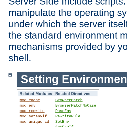
Server Side Include scripts. 
manipulate the operating s
under which the server itsel
the standard environment m
mechanisms provided by yo
shell.
Setting Environmen
Related Modules
Related Directives
mod_cache
BrowserMatch
mod_env
BrowserMatchNoCase
mod_rewrite
PassEnv
mod_setenvif
RewriteRule
mod_unique_id
SetEnv
SetEnvIf