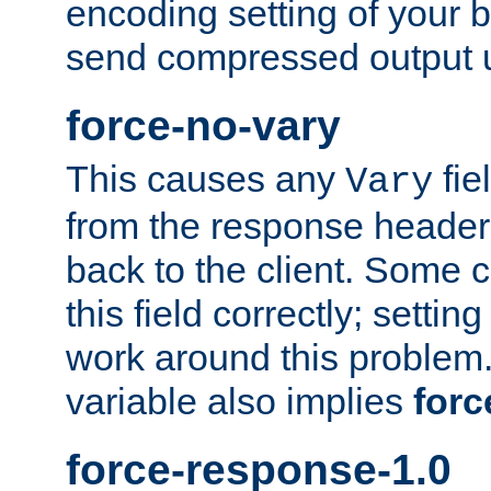
encoding setting of your 
send compressed output u
force-no-vary
This causes any
fie
Vary
from the response header b
back to the client. Some cl
this field correctly; settin
work around this problem. 
variable also implies
forc
force-response-1.0