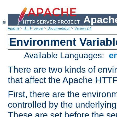
Apache
Apache
>
HTTP Server
>
Documentation
>
Version 2.4
Environment Variabl
Available Languages:
e
There are two kinds of envi
that affect the Apache HTTP
First, there are the environ
controlled by the underlyin
These are set before the se