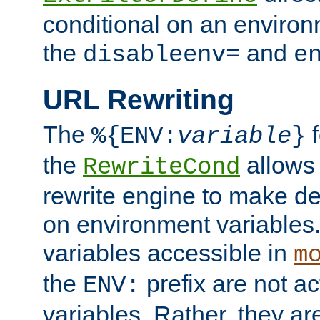
conditional on an environ
the
and
disableenv=
e
URL Rewriting
The
f
%{ENV:
variable
}
the
allow
RewriteCond
rewrite engine to make de
on environment variables.
variables accessible in
m
the
prefix are not a
ENV:
variables. Rather, they ar