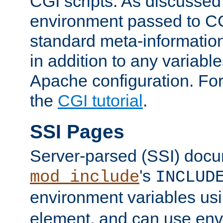
CGI scripts. As discussed
environment passed to CG
standard meta-information
in addition to any variable
Apache configuration. For
the
CGI tutorial
.
SSI Pages
Server-parsed (SSI) doc
's
mod_include
INCLUD
environment variables us
element, and can use env