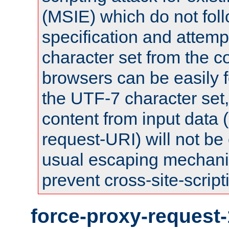
(MSIE) which do not fol
specification and attemp
character set from the c
browsers can be easily f
the UTF-7 character set
content from input data 
request-URI) will not be
usual escaping mechani
prevent cross-site-script
force-proxy-request-