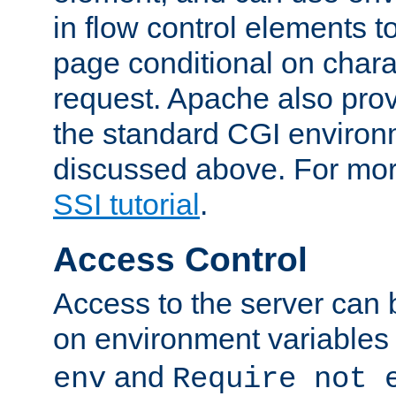
in flow control elements t
page conditional on charac
request. Apache also pro
the standard CGI environ
discussed above. For more
SSI tutorial
.
Access Control
Access to the server can 
on environment variables
and
env
Require not 