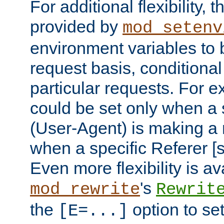
For additional flexibility, t
provided by
mod_setenv
environment variables to 
request basis, conditional
particular requests. For e
could be set only when a 
(User-Agent) is making a 
when a specific Referer [s
Even more flexibility is a
's
mod_rewrite
Rewrit
the
option to se
[E=...]