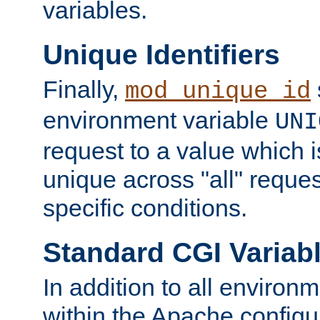
variables.
Unique Identifiers
Finally,
mod_unique_id
environment variable
UNI
request to a value which 
unique across "all" reque
specific conditions.
Standard CGI Variab
In addition to all environ
within the Apache config