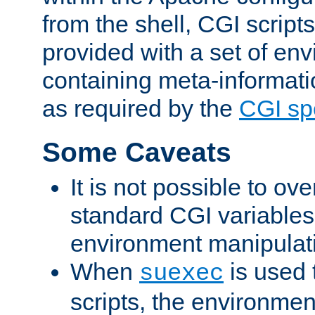
from the shell, CGI scrip
provided with a set of en
containing meta-informati
as required by the
CGI spe
Some Caveats
It is not possible to ov
standard CGI variables
environment manipulati
When
is used 
suexec
scripts, the environmen