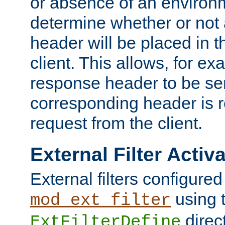
or absence of an environm
determine whether or not
header will be placed in t
client. This allows, for ex
response header to be sen
corresponding header is r
request from the client.
External Filter Activ
External filters configured
using 
mod_ext_filter
direc
ExtFilterDefine