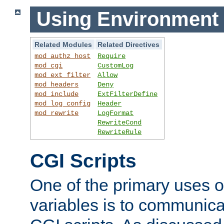
Using Environment 
Related Modules
Related Directives
mod_authz_host
Require
mod_cgi
CustomLog
mod_ext_filter
Allow
mod_headers
Deny
mod_include
ExtFilterDefine
mod_log_config
Header
mod_rewrite
LogFormat
RewriteCond
RewriteRule
CGI Scripts
One of the primary uses 
variables is to communica