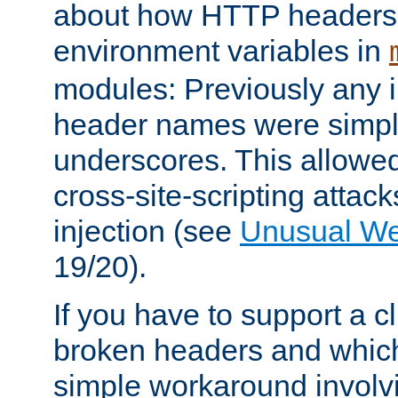
about how HTTP headers 
environment variables in
modules: Previously any i
header names were simply
underscores. This allowed
cross-site-scripting attac
injection (see
Unusual W
19/20).
If you have to support a c
broken headers and which 
simple workaround invol