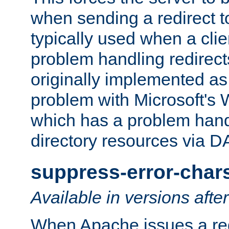
when sending a redirect to 
typically used when a cli
problem handling redirect
originally implemented as 
problem with Microsoft's
which has a problem hand
directory resources via 
suppress-error-char
Available in versions afte
When Apache issues a red