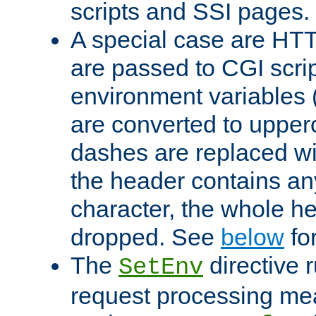
scripts and SSI pages.
A special case are HT
are passed to CGI scrip
environment variables 
are converted to upper
dashes are replaced wi
the header contains any
character, the whole he
dropped. See
below
fo
The
directive 
SetEnv
request processing mea