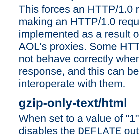
This forces an HTTP/1.0 r
making an HTTP/1.0 reques
implemented as a result o
AOL's proxies. Some HTT
not behave correctly whe
response, and this can be
interoperate with them.
gzip-only-text/html
When set to a value of "1",
disables the
out
DEFLATE