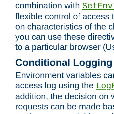
combination with
SetEnv
flexible control of access
on characteristics of the 
you can use these directi
to a particular browser (U
Conditional Logging
Environment variables ca
access log using the
Log
addition, the decision on 
requests can be made bas