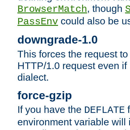
, though
BrowserMatch
could also be u
PassEnv
downgrade-1.0
This forces the request to
HTTP/1.0 request even if i
dialect.
force-gzip
If you have the
f
DEFLATE
environment variable will 