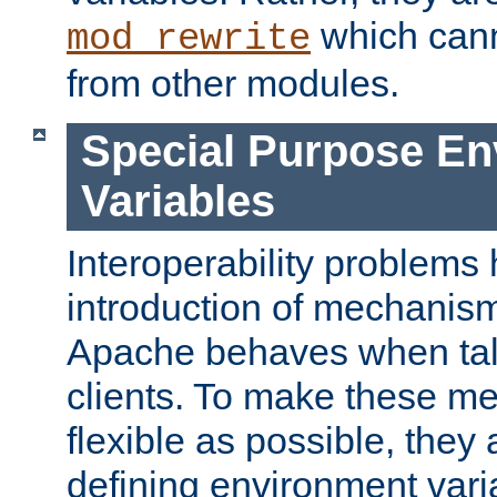
which can
mod_rewrite
from other modules.
Special Purpose En
Variables
Interoperability problems 
introduction of mechanis
Apache behaves when talk
clients. To make these m
flexible as possible, they
defining environment varia