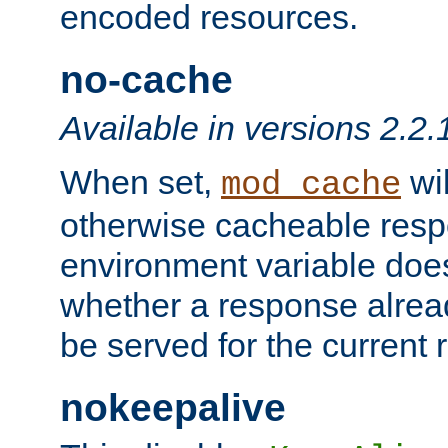
encoded resources.
no-cache
Available in versions 2.2.
When set,
wil
mod_cache
otherwise cacheable resp
environment variable does
whether a response alread
be served for the current 
nokeepalive