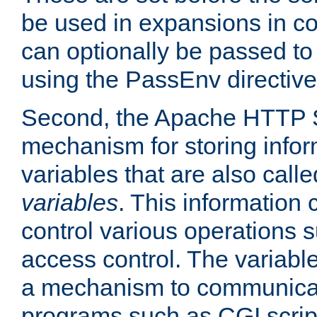
be used in expansions in con
can optionally be passed to
using the PassEnv directive
Second, the Apache HTTP S
mechanism for storing info
variables that are also call
variables
. This information
control various operations 
access control. The variabl
a mechanism to communicat
programs such as CGI scrip