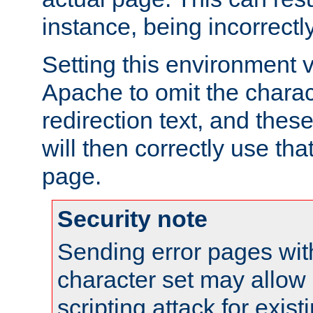
instance, being incorrectl
Setting this environment 
Apache to omit the charact
redirection text, and the
will then correctly use tha
page.
Security note
Sending error pages wit
character set may allow 
scripting attack for exis