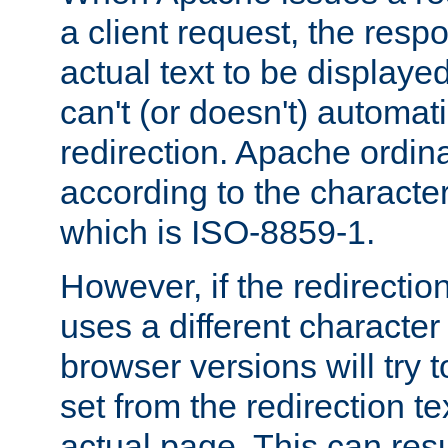
a client request, the res
actual text to be displayed
can't (or doesn't) automati
redirection. Apache ordinar
according to the character
which is ISO-8859-1.
However, if the redirection
uses a different characte
browser versions will try 
set from the redirection te
actual page. This can resu