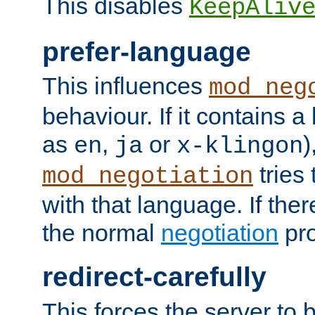
This disables
KeepAliv
prefer-language
This influences
mod_neg
behaviour. If it contains 
as
,
or
)
en
ja
x-klingon
tries 
mod_negotiation
with that language. If ther
the normal
negotiation
pro
redirect-carefully
This forces the server to 