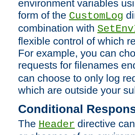
environment variables usi
form of the
di
CustomLog
combination with
SetEnv
flexible control of which 
For example, you can cho
requests for filenames en
can choose to only log re
which are outside your su
Conditional Respon
The
directive ca
Header