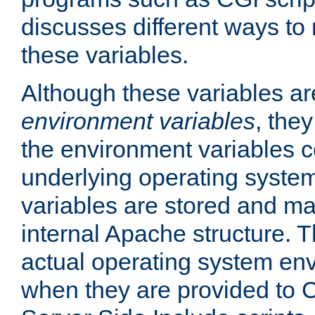
discusses different ways to
these variables.
Although these variables are
environment variables
, the
the environment variables c
underlying operating system
variables are stored and ma
internal Apache structure.
actual operating system en
when they are provided to C