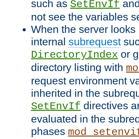
such as
an
SetEnvIf
not see the variables set
When the server looks 
internal
subrequest
suc
or g
DirectoryIndex
directory listing with
mo
request environment va
inherited in the subrequ
directives a
SetEnvIf
evaluated in the subre
phases
mod_setenvi