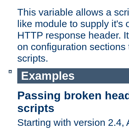
This variable allows a scr
like module to supply it'
HTTP response header. It
on configuration sections 
scripts.
Examples
Passing broken head
scripts
Starting with version 2.4,