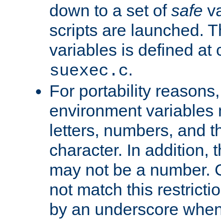
down to a set of
safe
va
scripts are launched. Th
variables is defined at
.
suexec.c
For portability reasons
environment variables 
letters, numbers, and 
character. In addition, t
may not be a number. 
not match this restricti
by an underscore when