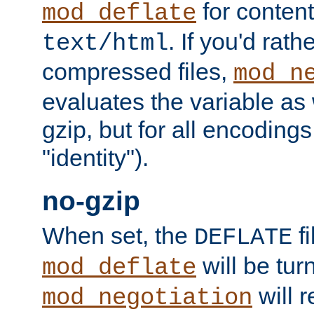
for content
mod_deflate
. If you'd rath
text/html
compressed files,
mod_n
evaluates the variable as w
gzip, but for all encodings 
"identity").
no-gzip
When set, the
fi
DEFLATE
will be tur
mod_deflate
will r
mod_negotiation