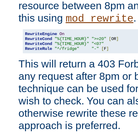
resource between 8pm an
this using
.
mod_rewrite
RewriteEngine
On
RewriteCond
"%{TIME_HOUR}"
">=20"
[
OR
]
RewriteCond
"%{TIME_HOUR}"
"<07"
RewriteRule
"^/fridge"
"-"
[
F
]
This will return a 403 Fo
any request after 8pm or 
technique can be used for 
wish to check. You can als
otherwise rewrite these req
approach is preferred.