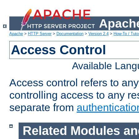
Apache
Apache
>
HTTP Server
>
Documentation
>
Version 2.4
>
How-To / Tutor
Access Control
Available Lan
Access control refers to an
controlling access to any re
separate from
authenticatio
Related Modules an