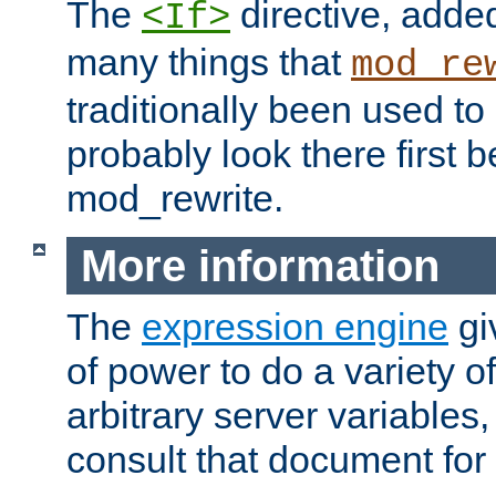
The
directive, added
<If>
many things that
mod_re
traditionally been used t
probably look there first b
mod_rewrite.
More information
The
expression engine
gi
of power to do a variety o
arbitrary server variables
consult that document for 