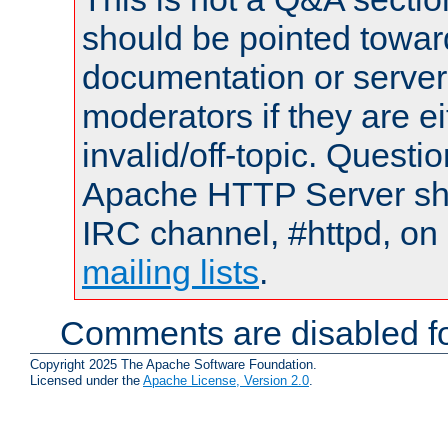
should be pointed towar
documentation or serve
moderators if they are 
invalid/off-topic. Quest
Apache HTTP Server shou
IRC channel, #httpd, on 
mailing lists
.
Comments are disabled fo
Copyright 2025 The Apache Software Foundation.
Licensed under the
Apache License, Version 2.0
.