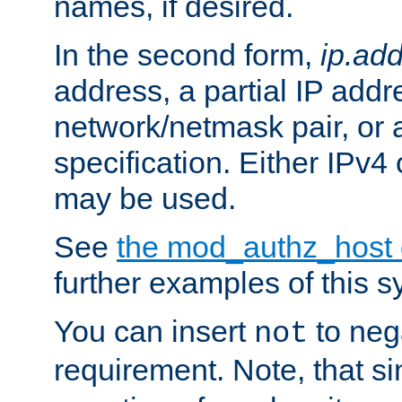
names, if desired.
In the second form,
ip.ad
address, a partial IP addr
network/netmask pair, or
specification. Either IPv4
may be used.
See
the mod_authz_host
further examples of this s
You can insert
to nega
not
requirement. Note, that s