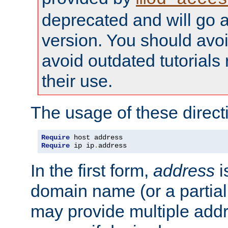
deprecated and will go a
version. You should avo
avoid outdated tutorial
their use.
The usage of these directi
Require
Require
 ip ip
.
address
In the first form,
address
i
domain name (or a partia
may provide multiple add