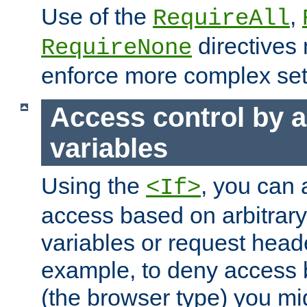
Use of the
,
RequireAll
directives
RequireNone
enforce more complex set
Access control by a
variables
Using the
, you can 
<If>
access based on arbitrar
variables or request head
example, to deny access 
(the browser type) you mig