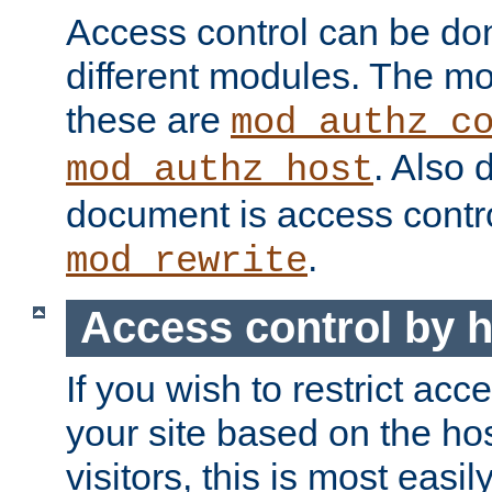
Access control can be do
different modules. The mo
these are
mod_authz_c
. Also 
mod_authz_host
document is access contr
.
mod_rewrite
Access control by 
If you wish to restrict acc
your site based on the ho
visitors, this is most easi