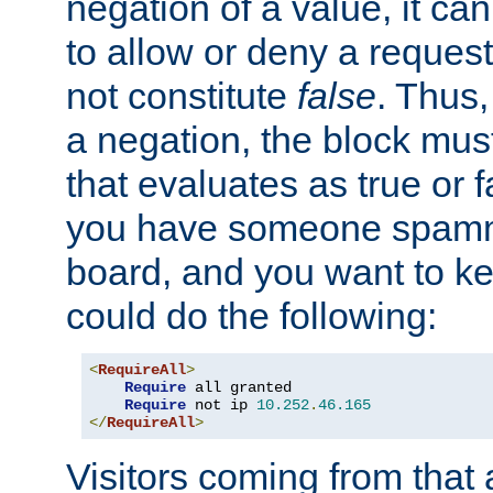
negation of a value, it can
to allow or deny a reques
not constitute
false
. Thus,
a negation, the block mu
that evaluates as true or f
you have someone spam
board, and you want to k
could do the following:
<
RequireAll
>
Require
 all granted

Require
 not ip 
10.252
.
46.165
</
RequireAll
>
Visitors coming from that