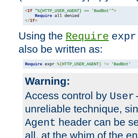
<
If
"%{HTTP_USER_AGENT} == 'BadBot'"
>
Require
</
If
>
Using the
Require
expr
also be written as:
Require
 expr 
%{
HTTP_USER_AGENT
}
!=
'BadBot'
Warning:
Access control by
User
unreliable technique, si
header can be set
Agent
all, at the whim of the e