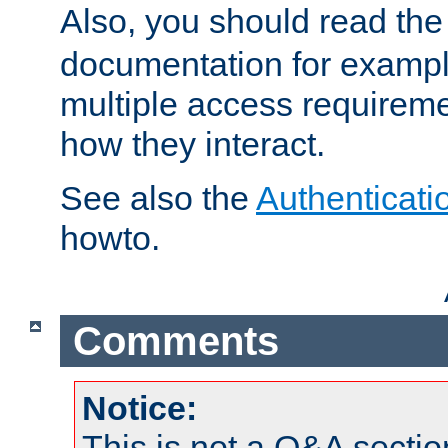
Also, you should read th
documentation for exampl
multiple access requireme
how they interact.
See also the
Authenticati
howto.
Comments
Notice:
This is not a Q&A sect