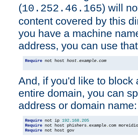
(
) will n
10.252.46.165
content covered by this dir
you have a machine name,
address, you can use that
Require
 not host 
host
.
example
.
com
And, if you'd like to bloc
entire domain, you can spe
address or domain name:
Require
 not ip 
192.168
.
205
Require
 not host phishers
.
example
.
com moreidi
Require
 not host gov