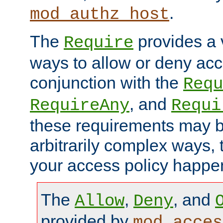
.
mod_authz_host
The
provides a v
Require
ways to allow or deny acc
conjunction with the
Requ
, and
RequireAny
Requi
these requirements may 
arbitrarily complex ways,
your access policy happen
The
,
, and
Allow
Deny
provided by
mod_acces