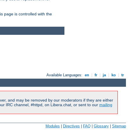
is page is controlled with the
Available Languages:
en
|
fr
|
ja
|
ko
|
tr
ver, and may be removed by our moderators if they are either
r IRC channel, #httpd, on Libera.chat, or sent to our
mailing
Modules
|
Directives
|
FAQ
|
Glossary
|
Sitemap