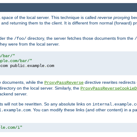
space of the local server. This technique is called
reverse proxying
bec
d returning them to the client. It is different from normal (forward) pro
der the
directory, the server fetches those documents from the
/foo/
/
they were from the local server.
m/bar/"
mple.com/bar/"
.
com public
.
example
.
te documents, while the
directive rewrites redirects 
ProxyPassReverse
irectory on the local server. Similarly, the
ProxyPassReverseCookieD
ackend server.
ts will not be rewritten. So any absolute links on
internal.example.c
. You can modify these links (and other content) in a pa
l.example.com
ple.com/i"