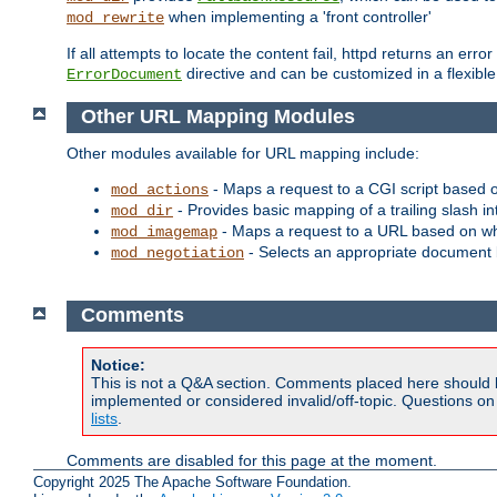
when implementing a 'front controller'
mod_rewrite
If all attempts to locate the content fail, httpd returns an er
directive and can be customized in a flexib
ErrorDocument
Other URL Mapping Modules
Other modules available for URL mapping include:
- Maps a request to a CGI script based 
mod_actions
- Provides basic mapping of a trailing slash in
mod_dir
- Maps a request to a URL based on w
mod_imagemap
- Selects an appropriate document 
mod_negotiation
Comments
Notice:
This is not a Q&A section. Comments placed here should 
implemented or considered invalid/off-topic. Questions o
lists
.
Comments are disabled for this page at the moment.
Copyright 2025 The Apache Software Foundation.