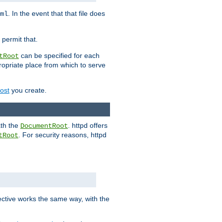
. In the event that that file does
ml
 permit that.
can be specified for each
tRoot
opriate place from which to serve
Host
you create.
ath the
. httpd offers
DocumentRoot
. For security reasons, httpd
tRoot
.
ective works the same way, with the