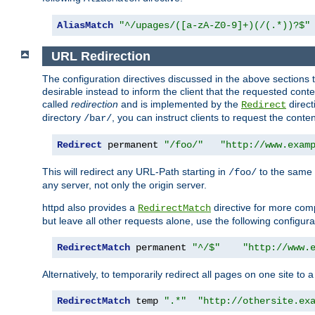
AliasMatch
"^/upages/([a-zA-Z0-9]+)(/(.*))?$"
URL Redirection
The configuration directives discussed in the above sections tel
desirable instead to inform the client that the requested cont
called
redirection
and is implemented by the
direct
Redirect
directory
, you can instruct clients to request the conte
/bar/
Redirect
 permanent 
"/foo/"
"http://www.exam
This will redirect any URL-Path starting in
to the same
/foo/
any server, not only the origin server.
httpd also provides a
directive for more comp
RedirectMatch
but leave all other requests alone, use the following configura
RedirectMatch
 permanent 
"^/$"
"http://www.
Alternatively, to temporarily redirect all pages on one site to 
RedirectMatch
 temp 
".*"
"http://othersite.ex