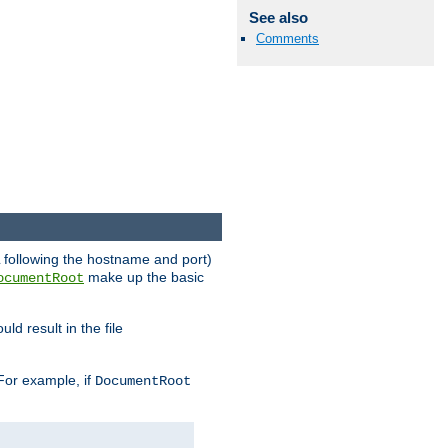
See also
Comments
RL following the hostname and port)
make up the basic
ocumentRoot
ld result in the file
 For example, if
DocumentRoot