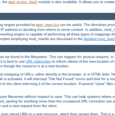
L, the
module is also available. It allows you to crea
mod_proxy_html
.
ing engine provided by
can be useful. The directives pro
mod_rewrite
e IP address in deciding from where to serve content. In addition, mod_
ewriting engine is capable of performing all three types of mappings di
examples employing mod_rewrite are discussed in the
detailed mod_rewr
can be found in the filesystem. This can happen for several reasons. In 
it is best to use
URL redirection
to inform clients of the new location of
en though the resource is at a new location.
 mistyping of URLs, either directly in the browser, or in HTML links. h
 is activated, it will intercept "File Not Found" errors and look for a res
 the client informing it of the correct location. If several "close" files a
compare filenames without respect to case. This can help systems where 
od_speling for anything more than the occasional URL correction can pl
n and a new request from the client.
 map virtual URIs to a real resource, which then serves them. This is a