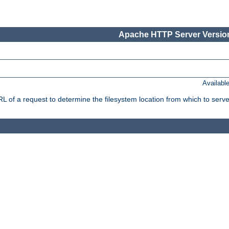
Apache HTTP Server Version
Availabl
f a request to determine the filesystem location from which to serve 