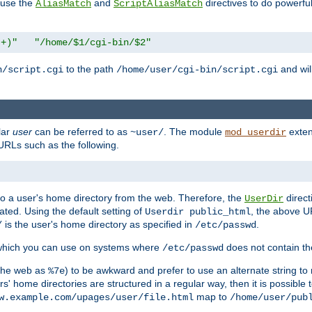
n use the
and
directives to do powerfu
AliasMatch
ScriptAliasMatch
.+)"
"/home/$1/cgi-bin/$2"
to the path
and will
n/script.cgi
/home/user/cgi-bin/script.cgi
lar
user
can be referred to as
. The module
exten
~user/
mod_userdir
URLs such as the following.
s to a user's home directory from the web. Therefore, the
direct
UserDir
ted. Using the default setting of
, the above UR
Userdir public_html
is the user's home directory as specified in
.
/
/etc/passwd
 which you can use on systems where
does not contain the
/etc/passwd
 the web as
) to be awkward and prefer to use an alternate string to 
%7e
s' home directories are structured in a regular way, then it is possible
map to
w.example.com/upages/user/file.html
/home/user/pub