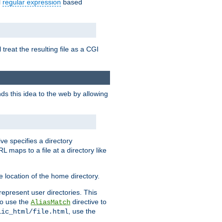
l
regular expression
based
 treat the resulting file as a CGI
ds this idea to the web by allowing
ive specifies a directory
L maps to a file at a directory like
 location of the home directory.
represent user directories. This
 to use the
directive to
AliasMatch
, use the
lic_html/file.html