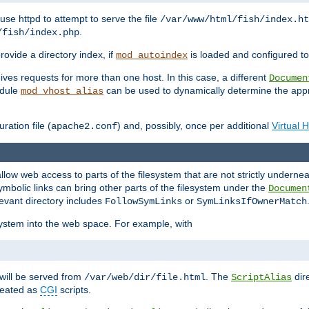
ause httpd to attempt to serve the file
/var/www/html/fish/index.ht
.
/fish/index.php
provide a directory index, if
is loaded and configured to
mod_autoindex
ives requests for more than one host. In this case, a different
Documen
odule
can be used to dynamically determine the appr
mod_vhost_alias
ration file (
) and, possibly, once per additional
Virtual 
apache2.conf
llow web access to parts of the filesystem that are not strictly underne
ymbolic links can bring other parts of the filesystem under the
Documen
levant directory includes
or
FollowSymLinks
SymLinksIfOwnerMatch
esystem into the web space. For example, with
will be served from
. The
dir
/var/web/dir/file.html
ScriptAlias
treated as
CGI
scripts.