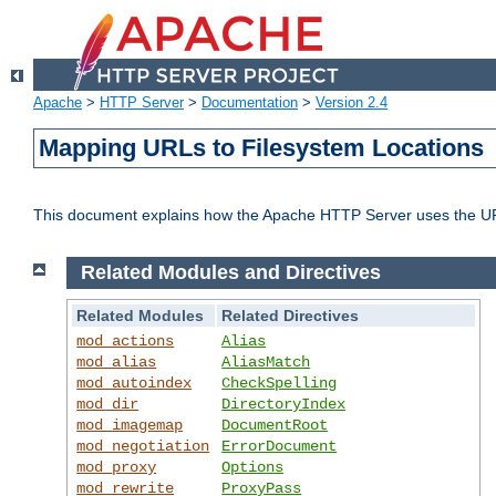
Apache
>
HTTP Server
>
Documentation
>
Version 2.4
Mapping URLs to Filesystem Locations
This document explains how the Apache HTTP Server uses the URL o
Related Modules and Directives
Related Modules
Related Directives
mod_actions
Alias
mod_alias
AliasMatch
mod_autoindex
CheckSpelling
mod_dir
DirectoryIndex
mod_imagemap
DocumentRoot
mod_negotiation
ErrorDocument
mod_proxy
Options
mod_rewrite
ProxyPass