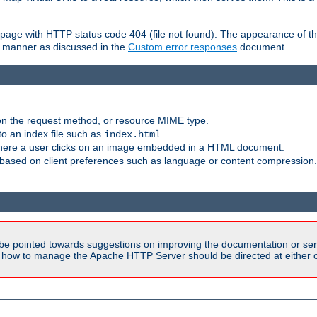
ror page with HTTP status code 404 (file not found). The appearance of th
le manner as discussed in the
Custom error responses
document.
on the request method, or resource MIME type.
to an index file such as
.
index.html
here a user clicks on an image embedded in a HTML document.
based on client preferences such as language or content compression.
be pointed towards suggestions on improving the documentation or ser
n how to manage the Apache HTTP Server should be directed at either ou