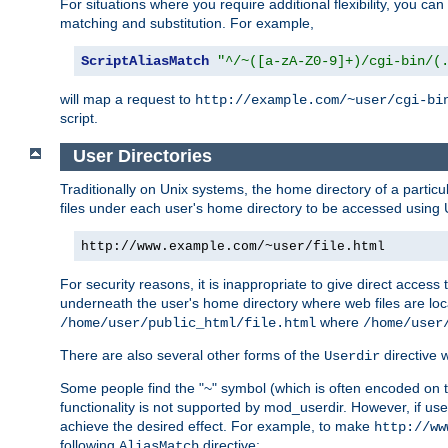
For situations where you require additional flexibility, you ca
matching and substitution. For example,
ScriptAliasMatch
"^/~([a-zA-Z0-9]+)/cgi-bin/(
will map a request to
http://example.com/~user/cgi-bi
script.
User Directories
Traditionally on Unix systems, the home directory of a particu
files under each user's home directory to be accessed using 
http://www.example.com/~user/file.html
For security reasons, it is inappropriate to give direct acces
underneath the user's home directory where web files are loca
where
/home/user/public_html/file.html
/home/user
There are also several other forms of the
directive
Userdir
Some people find the "~" symbol (which is often encoded on
functionality is not supported by mod_userdir. However, if user
achieve the desired effect. For example, to make
http://ww
following
directive:
AliasMatch