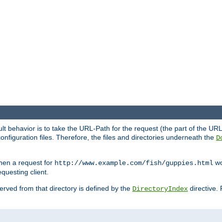
fault behavior is to take the URL-Path for the request (the part of the U
onfiguration files. Therefore, the files and directories underneath the
D
hen a request for
wou
http://www.example.com/fish/guppies.html
questing client.
 served from that directory is defined by the
directive.
DirectoryIndex