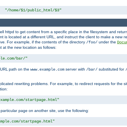
"/home/$1/public_html/$3"
l httpd to get content from a specific place in the filesystem and return 
ent is located at a different URL, and instruct the client to make a new 
ive. For example, if the contents of the directory
under the
/foo/
Docu
nt at the new location as follows:
ple.com/bar/"
 URL path on the
server with
substituted for
www.example.com
/bar/
licated rewriting problems. For example, to redirect requests for the si
tion:
example.com/startpage.html"
a particular page on another site, use the following:
ample.com/startpage.html"