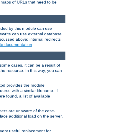
te maps of URLs that need to be
vided by this module can use
rewrite can use external database
scussed above: internal redirects
ite documentation
.
some cases, it can be a result of
 the resource. In this way, you can
ttpd provides the module
ource with a similar filename. If
re found, a list of available
users are unaware of the case-
ace additional load on the server,
 very useful replacement for