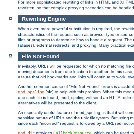
For more sophisticated rewriting of links in HTML and XHTM
rewritten, so that complex proxying scenarios can be handled
Rewriting Engine
When even more powerful substitution is required, the rewrit
characteristics of the request such as browser type or sourc
files or programs to determine how to handle a request. The r
(aliases), external redirects, and proxying. Many practical 
File Not Found
Inevitably, URLs will be requested for which no matching file 
moving documents from one location to another. In this case, 
assure that old bookmarks and links will continue to work, ev
Another common cause of "File Not Found" errors is accidental
(sic) to help with this problem. When this module
mod_speling
one such file is found, mod_speling will send an HTTP redirect to
alternatives will be presented to the client.
An especially useful feature of mod_speling, is that it will 
sensitive nature of URLs and the unix filesystem. But using m
since each "incorrect" request is followed by a URL redirectio
provides
, which can be used to
mod_dir
FallbackResource