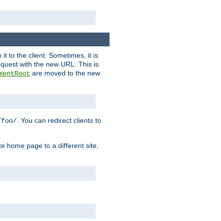
it to the client. Sometimes, it is
request with the new URL. This is
are moved to the new
mentRoot
. You can redirect clients to
/foo/
te home page to a different site,