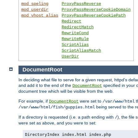
mod_speling
ProxyPassReverse
mod_userdir
ProxyPassReverseCookieDomain
mod_vhost_alias
ProxyPassReverseCookiePath
Redirect
RedirectMatch
RewriteCond
RewriteRule
ScriptAlias
ScriptAliasMatch
UserDir
DocumentRoot
In deciding what file to serve for a given request, httpd's de
and add it to the end of the
specified in your c
DocumentRoot
document tree which will be visible from the web.
For example, if
were set to
t
DocumentRoot
/var/www/html
being served to the re
/var/www/html/fish/guppies.html
If a directory is requested (i.e. a path ending with
), the file
/
were set as above, and you were to set:
DirectoryIndex index.html index.php