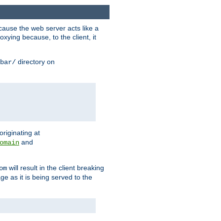
ause the web server acts like a
xying because, to the client, it
directory on
bar/
originating at
and
omain
will result in the client breaking
om
ge as it is being served to the