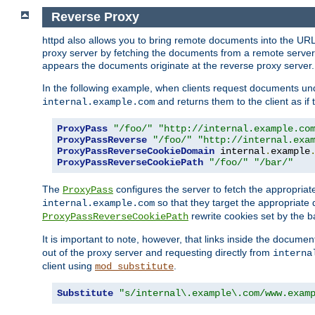
Reverse Proxy
httpd also allows you to bring remote documents into the URL 
proxy server by fetching the documents from a remote server an
appears the documents originate at the reverse proxy server.
In the following example, when clients request documents un
and returns them to the client as if 
internal.example.com
ProxyPass
"/foo/"
"http://internal.example.co
ProxyPassReverse
"/foo/"
"http://internal.exa
ProxyPassReverseCookieDomain
 internal
.
example
ProxyPassReverseCookiePath
"/foo/"
"/bar/"
The
configures the server to fetch the appropria
ProxyPass
so that they target the appropriate d
internal.example.com
rewrite cookies set by the b
ProxyPassReverseCookiePath
It is important to note, however, that links inside the documen
out of the proxy server and requesting directly from
interna
client using
.
mod_substitute
Substitute
"s/internal\.example\.com/www.exam