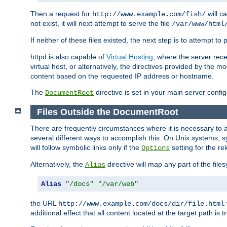
Then a request for
will c
http://www.example.com/fish/
not exist, it will next attempt to serve the file
/var/www/html
If neither of these files existed, the next step is to attempt to 
httpd is also capable of
Virtual Hosting
, where the server rece
virtual host, or alternatively, the directives provided by the m
content based on the requested IP address or hostname.
The
directive is set in your main server configu
DocumentRoot
Files Outside the DocumentRoot
There are frequently circumstances where it is necessary to a
several different ways to accomplish this. On Unix systems, s
will follow symbolic links only if the
setting for the re
Options
Alternatively, the
directive will map any part of the fil
Alias
Alias
"/docs"
"/var/web"
the URL
http://www.example.com/docs/dir/file.html
additional effect that all content located at the target path is 