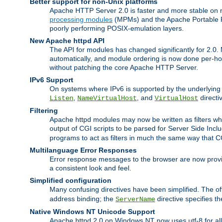
Better support for non-Unix platforms
Apache HTTP Server 2.0 is faster and more stable on n
processing modules
(MPMs) and the Apache Portable Ru
poorly performing POSIX-emulation layers.
New Apache httpd API
The API for modules has changed significantly for 2.0.
automatically, and module ordering is now done per-hook
without patching the core Apache HTTP Server.
IPv6 Support
On systems where IPv6 is supported by the underlying Ap
,
, and
directi
Listen
NameVirtualHost
VirtualHost
Filtering
Apache httpd modules may now be written as filters whic
output of CGI scripts to be parsed for Server Side Incl
programs to act as filters in much the same way that 
Multilanguage Error Responses
Error response messages to the browser are now provi
a consistent look and feel.
Simplified configuration
Many confusing directives have been simplified. The o
address binding; the
directive specifies t
ServerName
Native Windows NT Unicode Support
Apache httpd 2.0 on Windows NT now uses utf-8 for all 