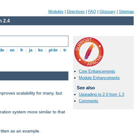
Modules
|
Directives
|
FAQ
|
Glossary
|
Sitemap
 2.4
de
|
en
|
fr
|
ja
|
ko
|
pt-br
|
tr
Core Enhancements
Module Enhancements
See also
proves scalability for many, but
Upgrading to 2.0 from 1.3
Comments
ration system more similar to that
itten as an example.