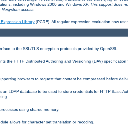
llations, including Windows 2000 and Windows XP.
This support does no
 filesystem access.
 Expression Library
(PCRE). All regular expression evaluation now uses
terface to the SSL/TLS encryption protocols provided by OpenSSL.
s the HTTP Distributed Authoring and Versioning (DAV) specification 
pporting browsers to request that content be compressed before deliv
s an LDAP database to be used to store credentials for HTTP Basic Au
hing.
s processes using shared memory.
le allows for character set translation or recoding.