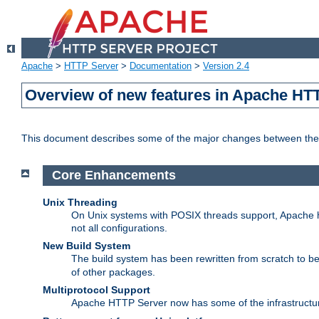
Apache
>
HTTP Server
>
Documentation
>
Version 2.4
Overview of new features in Apache HT
This document describes some of the major changes between the 
Core Enhancements
Unix Threading
On Unix systems with POSIX threads support, Apache ht
not all configurations.
New Build System
The build system has been rewritten from scratch to 
of other packages.
Multiprotocol Support
Apache HTTP Server now has some of the infrastructure