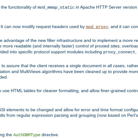
he functionality of
in Apache HTTP Server version 1
mod_mmap_static
. It can now modify request headers used by
, and it can co
mod_proxy
 advantage of the new filter infrastructure and to implement a more re
e more readable (and internally faster) control of proxied sites; overlo
ided into specific protocol support modules including
,
proxy_connect
 to assure that the client receives a single document in all cases, r
tion and MultiViews algorithms have been cleaned up to provide more
ided.
 use HTML tables for cleaner formatting, and allow finer-grained control
 SSI elements to be changed and allow for error and time format configu
sults from regular expression parsing and grouping (now based on Perl'
ing the
directive.
AuthDBMType