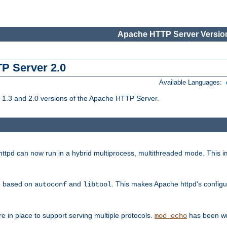
Apache HTTP Server Version
TP Server 2.0
Available Languages:
1.3 and 2.0 versions of the Apache HTTP Server.
tpd can now run in a hybrid multiprocess, multithreaded mode. This im
be based on
and
. This makes Apache httpd's configu
autoconf
libtool
 in place to support serving multiple protocols.
has been wr
mod_echo