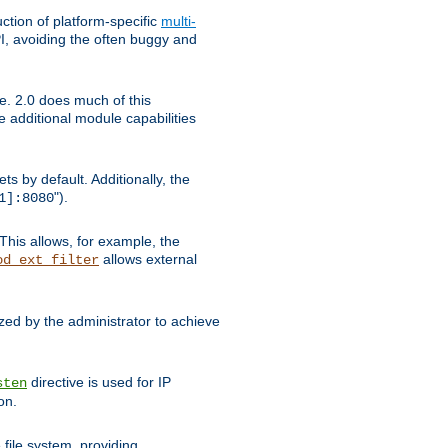
tion of platform-specific
multi-
, avoiding the often buggy and
e. 2.0 does much of this
e additional module capabilities
s by default. Additionally, the
").
1]:8080
This allows, for example, the
allows external
od_ext_filter
ed by the administrator to achieve
directive is used for IP
sten
on.
file system, providing