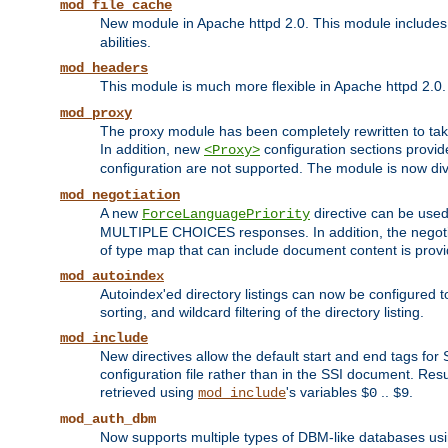
mod_file_cache
New module in Apache httpd 2.0. This module includes t
abilities.
mod_headers
This module is much more flexible in Apache httpd 2.0
mod_proxy
The proxy module has been completely rewritten to take
In addition, new
configuration sections provid
<Proxy>
configuration are not supported. The module is now div
mod_negotiation
A new
directive can be used
ForceLanguagePriority
MULTIPLE CHOICES responses. In addition, the negotia
of type map that can include document content is prov
mod_autoindex
Autoindex'ed directory listings can now be configured to
sorting, and wildcard filtering of the directory listing.
mod_include
New directives allow the default start and end tags for
configuration file rather than in the SSI document. Re
retrieved using
's variables
..
.
mod_include
$0
$9
mod_auth_dbm
Now supports multiple types of DBM-like databases us