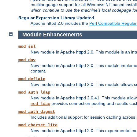
multilanguage support for all Windows NT-based insta
which continue to use the machine's local codepage for
Regular Expression Library Updated
Apache httpd 2.0 includes the
Perl Compatible Regular
Module Enhancements
mod_ssl
New module in Apache httpd 2.0. This module is an in
mod_dav
New module in Apache httpd 2.0. This module implement
content.
mod_deflate
New module in Apache httpd 2.0. This module allows su
mod_auth_ldap
New module in Apache httpd 2.0.41. This module allow
provides connection pooling and results cac
mod_ldap
mod_auth_digest
Includes additional support for session caching acros
mod_charset_lite
New module in Apache httpd 2.0. This experimental modu