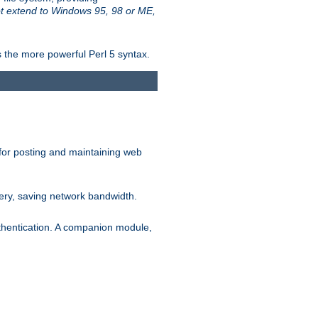
t extend to Windows 95, 98 or ME,
 the more powerful Perl 5 syntax.
for posting and maintaining web
ery, saving network bandwidth.
thentication. A companion module,