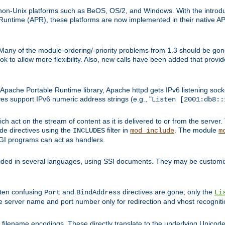
on-Unix platforms such as BeOS, OS/2, and Windows. With the introduc
ntime (APR), these platforms are now implemented in their native API
 Many of the module-ordering/-priority problems from 1.3 should be gon
 to allow more flexibility. Also, new calls have been added that provid
ache Portable Runtime library, Apache httpd gets IPv6 listening socket
ves support IPv6 numeric address strings (e.g., "
Listen [2001:db8::
h act on the stream of content as it is delivered to or from the server. 
ude directives using the
filter in
. The module
INCLUDES
mod_include
m
CGI programs can act as handlers.
ded in several languages, using SSI documents. They may be customiz
ften confusing
and
directives are gone; only the
Port
BindAddress
Li
he server name and port number only for redirection and vhost recogniti
filename encodings. These directly translate to the underlying Unicode 