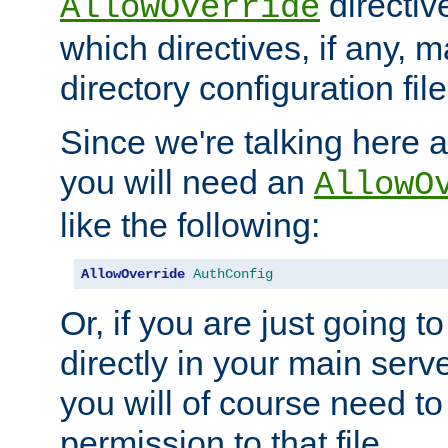
directiv
AllowOverride
which directives, if any, m
directory configuration file
Since we're talking here a
you will need an
AllowO
like the following:
AllowOverride
AuthConfig
Or, if you are just going to
directly in your main serve
you will of course need to
permission to that file.