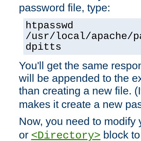
password file, type:
htpasswd
/usr/local/apache/p
dpitts
You'll get the same respon
will be appended to the exi
than creating a new file. (I
makes it create a new pas
Now, you need to modify
or
block to 
<Directory>