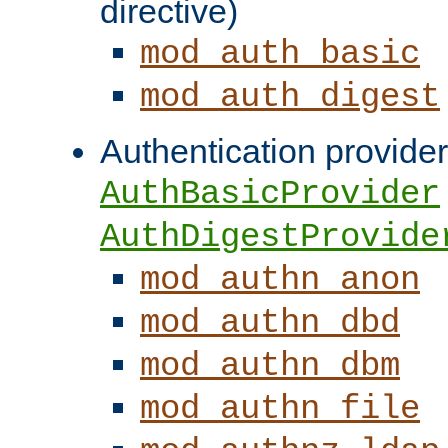
directive)
mod_auth_basic
mod_auth_digest
Authentication provider
AuthBasicProvider
AuthDigestProvide
mod_authn_anon
mod_authn_dbd
mod_authn_dbm
mod_authn_file