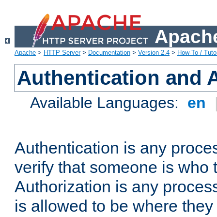
Apache
Apache
>
HTTP Server
>
Documentation
>
Version 2.4
>
How-To / Tutor
Authentication and 
Available Languages:
en
Authentication is any proce
verify that someone is who 
Authorization is any proce
is allowed to be where they 