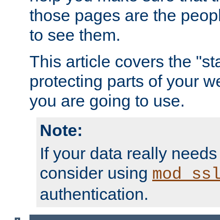
those pages are the peop
to see them.
This article covers the "s
protecting parts of your w
you are going to use.
Note:
If your data really needs
consider using
mod_ss
authentication.