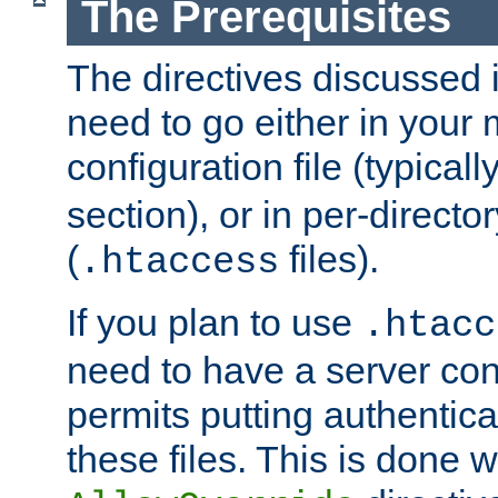
The Prerequisites
The directives discussed in
need to go either in your 
configuration file (typicall
section), or in per-director
(
files).
.htaccess
If you plan to use
.htacc
need to have a server conf
permits putting authenticat
these files. This is done w