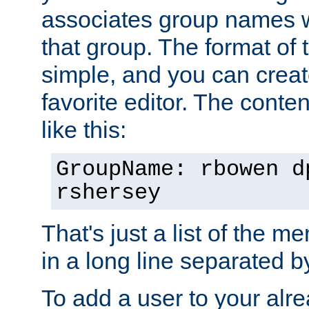
associates group names wit
that group. The format of th
simple, and you can create
favorite editor. The content
like this:
GroupName: rbowen d
rshersey
That's just a list of the 
in a long line separated 
To add a user to your alre