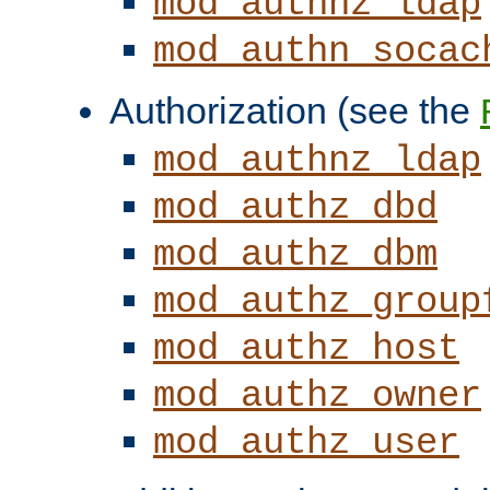
mod_authnz_ldap
mod_authn_socac
Authorization (see the
mod_authnz_ldap
mod_authz_dbd
mod_authz_dbm
mod_authz_group
mod_authz_host
mod_authz_owner
mod_authz_user