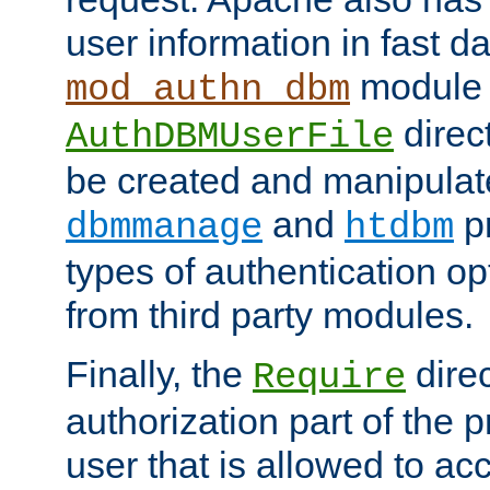
user information in fast d
module 
mod_authn_dbm
direc
AuthDBMUserFile
be created and manipulat
and
p
dbmmanage
htdbm
types of authentication op
from third party modules.
Finally, the
direc
Require
authorization part of the 
user that is allowed to acc