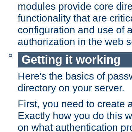
modules provide core dir
functionality that are critic
configuration and use of 
authorization in the web s
Getting it working
Here's the basics of pass
directory on your server.
First, you need to create 
Exactly how you do this w
on what authentication pr