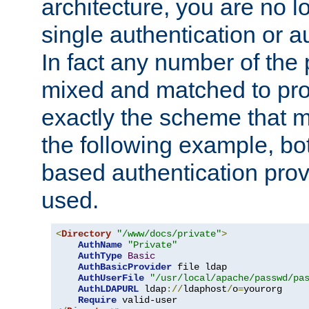
architecture, you are no l
single authentication or a
In fact any number of the
mixed and matched to pro
exactly the scheme that m
the following example, bo
based authentication prov
used.
<
Directory
"/www/docs/private"
>
AuthName
"Private"
AuthType
Basic
AuthBasicProvider
 file ldap

AuthUserFile
"/usr/local/apache/passwd/pa
AuthLDAPURL
 ldap
://
ldaphost
/
o
=
yourorg

Require