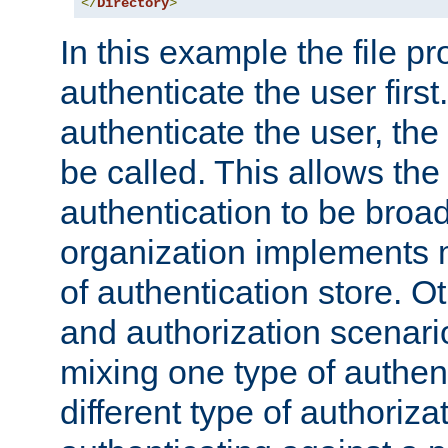
</
Directory
>
In this example the file pr
authenticate the user first. 
authenticate the user, the
be called. This allows the
authentication to be broa
organization implements 
of authentication store. O
and authorization scenar
mixing one type of authent
different type of authoriz