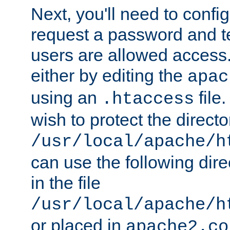
Next, you'll need to config
request a password and te
users are allowed access.
either by editing the
apac
using an
file
.htaccess
wish to protect the directo
/usr/local/apache/h
can use the following dire
in the file
/usr/local/apache/h
or placed in
apache2.co