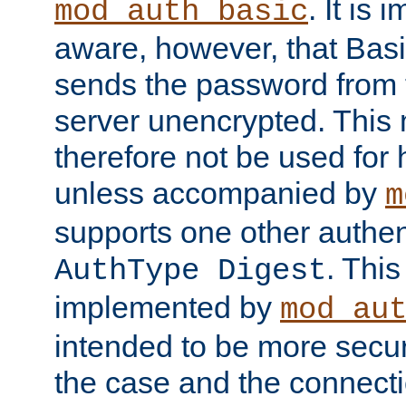
. It is 
mod_auth_basic
aware, however, that Basi
sends the password from t
server unencrypted. This
therefore not be used for 
unless accompanied by
m
supports one other authen
. Thi
AuthType Digest
implemented by
mod_au
intended to be more secur
the case and the connect