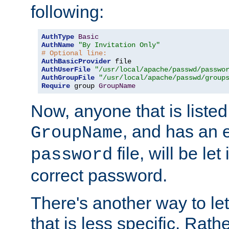
following:
AuthType
Basic
AuthName
"By Invitation Only"
# Optional line:
AuthBasicProvider
AuthUserFile
"/usr/local/apache/passwd/passwo
AuthGroupFile
"/usr/local/apache/passwd/group
Require
 group 
GroupName
Now, anyone that is listed
, and has an e
GroupName
file, will be let
password
correct password.
There's another way to let
that is less specific. Rath