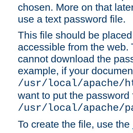
chosen. More on that later.
use a text password file.
This file should be plac
accessible from the web. T
cannot download the pass
example, if your document
/usr/local/apache/h
want to put the password f
/usr/local/apache/p
To create the file, use the