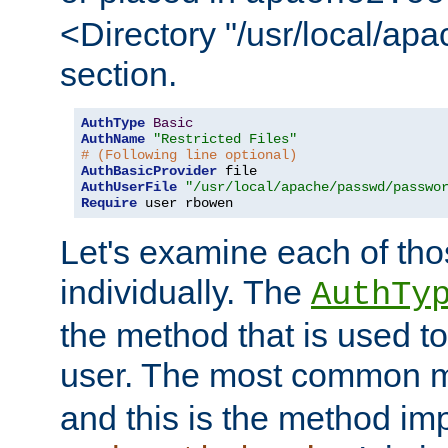
<Directory "/usr/local/ap
section.
AuthType
Basic
AuthName
"Restricted Files"
# (Following line optional)
AuthBasicProvider
AuthUserFile
"/usr/local/apache/passwd/passwo
Require
 user rbowen
Let's examine each of tho
individually. The
AuthTy
the method that is used to
user. The most common 
and this is the method i