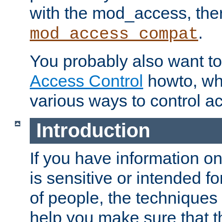
with the mod_access, the
.
mod_access_compat
You probably also want to 
Access Control
howto, wh
various ways to control ac
Introduction
If you have information on
is sensitive or intended f
of people, the techniques in
help you make sure that t