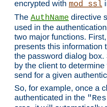
encrypted with
i
mod_ssl
The
directive 
AuthName
used in the authenticatio
two major functions. First,
presents this information t
the password dialog box. 
by the client to determin
send for a given authenti
So, for example, once a c
authenticated in the
"Res