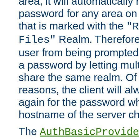
area, it will automatically
password for any area on
that is marked with the
"R
Realm. Therefore
Files"
user from being prompted
a password by letting mult
share the same realm. Of 
reasons, the client will a
again for the password w
hostname of the server c
The
AuthBasicProvide