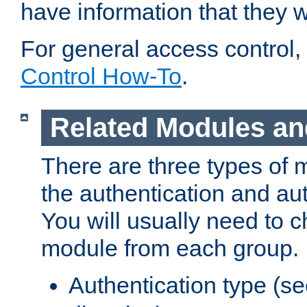
have information that they 
For general access control,
Control How-To
.
Related Modules an
There are three types of 
the authentication and au
You will usually need to 
module from each group.
Authentication type (s