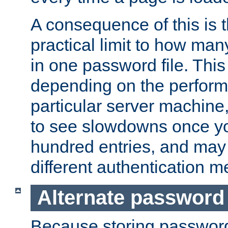
A consequence of this is t
practical limit to how ma
in one password file. This 
depending on the perform
particular server machine
to see slowdowns once y
hundred entries, and may 
different authentication m
Alternate password
Because storing passwords 