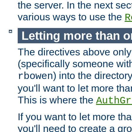
the server. In the next se
various ways to use the
R
Letting more than o
The directives above only
(specifically someone wi
) into the director
rbowen
you'll want to let more th
This is where the
AuthGr
If you want to let more th
you'll need to create a gro