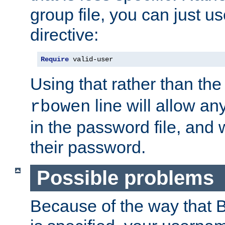
group file, you can just us
directive:
Require
 valid-user
Using that rather than th
line will allow any
rbowen
in the password file, and 
their password.
Possible problems
Because of the way that B