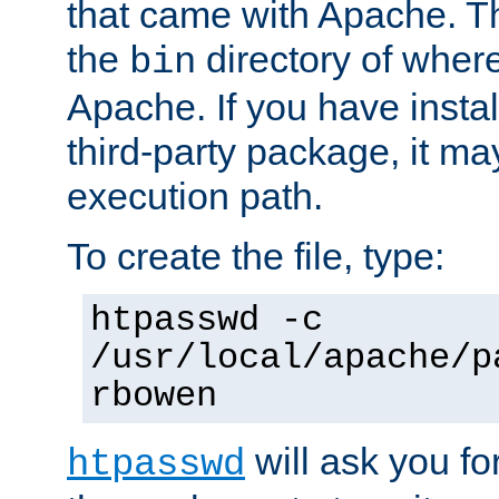
that came with Apache. Thi
the
directory of where
bin
Apache. If you have insta
third-party package, it ma
execution path.
To create the file, type:
htpasswd -c
/usr/local/apache/p
rbowen
will ask you f
htpasswd