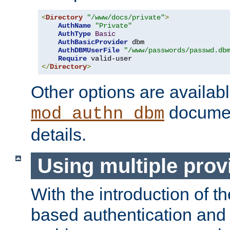
<
Directory
"/www/docs/private"
>
AuthName
"Private"
AuthType
Basic
AuthBasicProvider
 dbm

AuthDBMUserFile
"/www/passwords/passwd.db
Require
</
Directory
>
Other options are availabl
documen
mod_authn_dbm
details.
Using multiple prov
With the introduction of t
based authentication and 