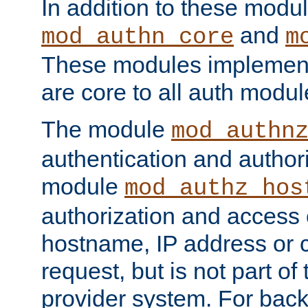
In addition to these modul
and
mod_authn_core
m
These modules implement 
are core to all auth modul
The module
mod_authn
authentication and author
module
mod_authz_hos
authorization and access 
hostname, IP address or ch
request, but is not part of
provider system. For back