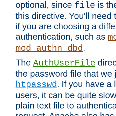
optional, since
is th
file
this directive. You'll need 
if you are choosing a diffe
authentication, such as
m
.
mod_authn_dbd
The
direc
AuthUserFile
the password file that we 
. If you have a
htpasswd
users, it can be quite slo
plain text file to authenti
request. Apache also has t