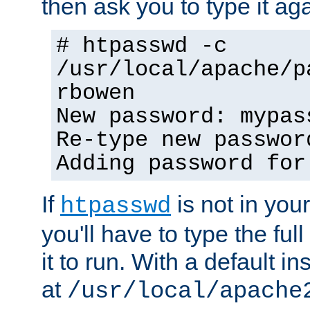
then ask you to type it aga
# htpasswd -c
/usr/local/apache/p
rbowen
New password: mypas
Re-type new passwor
Adding password for
If
is not in you
htpasswd
you'll have to type the full 
it to run. With a default ins
at
/usr/local/apache