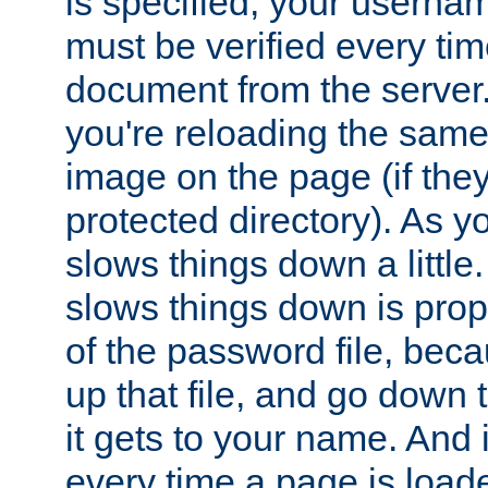
is specified, your usern
must be verified every ti
document from the server. 
you're reloading the same
image on the page (if the
protected directory). As y
slows things down a little
slows things down is propo
of the password file, beca
up that file, and go down th
it gets to your name. And i
every time a page is load