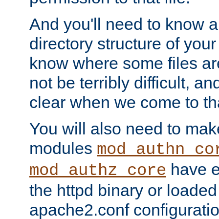
And you'll need to know a l
directory structure of your
know where some files are
not be terribly difficult, and
clear when we come to tha
You will also need to mak
modules
mod_authn_co
have ei
mod_authz_core
the httpd binary or loaded
apache2.conf configuration