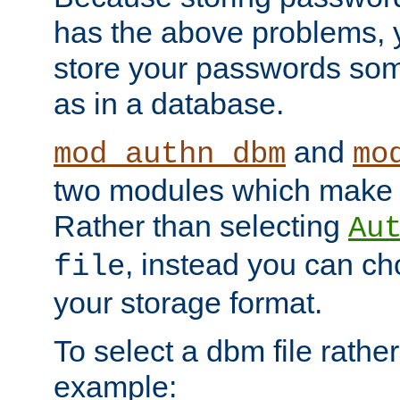
has the above problems, 
store your passwords so
as in a database.
and
mod_authn_dbm
mo
two modules which make t
Rather than selecting
Au
, instead you can c
file
your storage format.
To select a dbm file rather 
example: