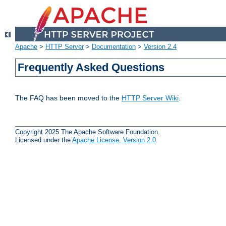
Apache
>
HTTP Server
>
Documentation
>
Version 2.4
Frequently Asked Questions
The FAQ has been moved to the
HTTP Server Wiki
.
Copyright 2025 The Apache Software Foundation.
Licensed under the
Apache License, Version 2.0
.